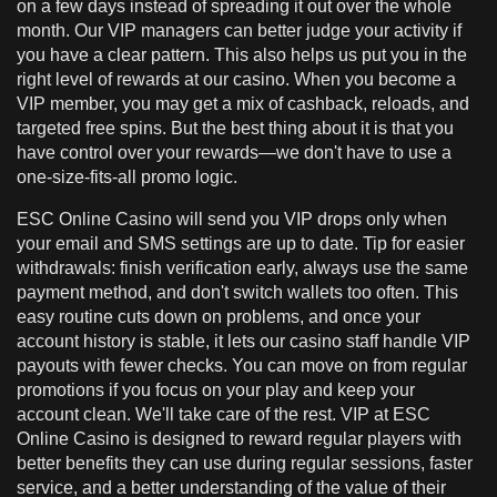
on a few days instead of spreading it out over the whole
month. Our VIP managers can better judge your activity if
you have a clear pattern. This also helps us put you in the
right level of rewards at our casino. When you become a
VIP member, you may get a mix of cashback, reloads, and
targeted free spins. But the best thing about it is that you
have control over your rewards—we don't have to use a
one-size-fits-all promo logic.
ESC Online Casino will send you VIP drops only when
your email and SMS settings are up to date. Tip for easier
withdrawals: finish verification early, always use the same
payment method, and don't switch wallets too often. This
easy routine cuts down on problems, and once your
account history is stable, it lets our casino staff handle VIP
payouts with fewer checks. You can move on from regular
promotions if you focus on your play and keep your
account clean. We'll take care of the rest. VIP at ESC
Online Casino is designed to reward regular players with
better benefits they can use during regular sessions, faster
service, and a better understanding of the value of their