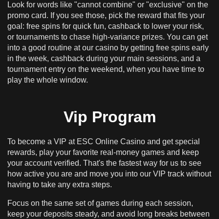
Look for words like "cannot combine" or "exclusive" on the
promo card. If you see those, pick the reward that fits your
goal: free spins for quick fun, cashback to lower your risk,
or tournaments to chase high-variance prizes. You can get
into a good routine at our casino by getting free spins early
in the week, cashback during your main sessions, and a
tournament entry on the weekend, when you have time to
play the whole window.
Vip Program
To become a VIP at ESC Online Casino and get special
rewards, play your favorite real-money games and keep
your account verified. That's the fastest way for us to see
how active you are and move you into our VIP track without
having to take any extra steps.
Focus on the same set of games during each session,
keep your deposits steady, and avoid long breaks between