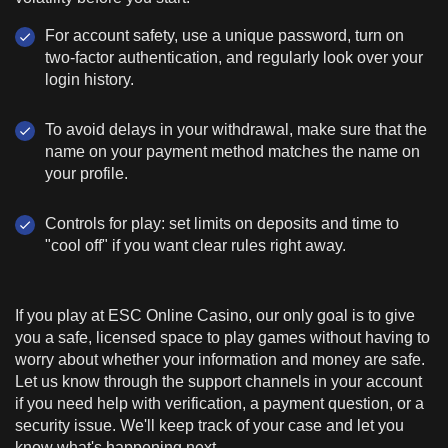
For account safety, use a unique password, turn on
two-factor authentication, and regularly look over your
login history.
To avoid delays in your withdrawal, make sure that the
name on your payment method matches the name on
your profile.
Controls for play: set limits on deposits and time to
"cool off" if you want clear rules right away.
If you play at ESC Online Casino, our only goal is to give
you a safe, licensed space to play games without having to
worry about whether your information and money are safe.
Let us know through the support channels in your account
if you need help with verification, a payment question, or a
security issue. We'll keep track of your case and let you
know what's happening next.