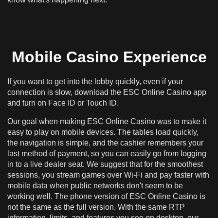
Mobile Casino Experience
If you want to get into the lobby quickly, even if your
connection is slow, download the ESC Online Casino app
and turn on Face ID or Touch ID.
Our goal when making ESC Online Casino was to make it
easy to play on mobile devices. The tables load quickly,
the navigation is simple, and the cashier remembers your
last method of payment, so you can easily go from logging
in to a live dealer seat. We suggest that for the smoothest
sessions, you stream games over Wi-Fi and pay faster with
mobile data when public networks don't seem to be
working well. The phone version of ESC Online Casino is
not the same as the full version. With the same RTP
information, limits, and features you see on desktop, our