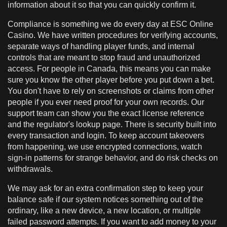
information about it so that you can quickly confirm it.
Compliance is something we do every day at ESC Online
Casino. We have written procedures for verifying accounts,
separate ways of handling player funds, and internal
controls that are meant to stop fraud and unauthorized
access. For people in Canada, this means you can make
sure you know the other player before you put down a bet.
You don't have to rely on screenshots or claims from other
people if you ever need proof for your own records. Our
support team can show you the exact license reference
and the regulator's lookup page. There is security built into
every transaction and login. To keep account takeovers
from happening, we use encrypted connections, watch
sign-in patterns for strange behavior, and do risk checks on
withdrawals.
We may ask for an extra confirmation step to keep your
balance safe if our system notices something out of the
ordinary, like a new device, a new location, or multiple
failed password attempts. If you want to add money to your