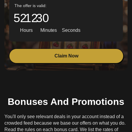
The offer is valid:
52
12
29
Hours
Minutes
Seconds
Claim Now
Bonuses And Promotions
You'll only see relevant deals in your account instead of a
crowded feed because we base our offers on what you do.
Read the rules on each bonus card. We list the rates of