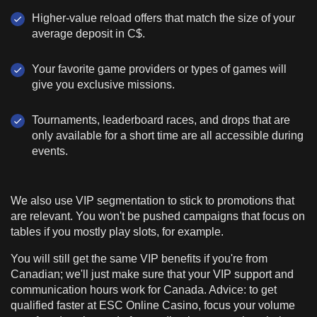
Higher-value reload offers that match the size of your
average deposit in C$.
Your favorite game providers or types of games will
give you exclusive missions.
Tournaments, leaderboard races, and drops that are
only available for a short time are all accessible during
events.
We also use VIP segmentation to stick to promotions that
are relevant. You won't be pushed campaigns that focus on
tables if you mostly play slots, for example.
You will still get the same VIP benefits if you're from
Canadian; we'll just make sure that your VIP support and
communication hours work for Canada. Advice: to get
qualified faster at ESC Online Casino, focus your volume