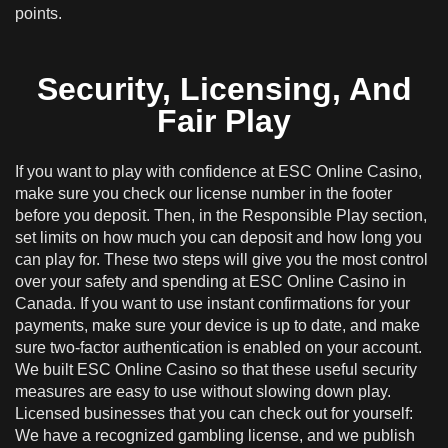
points.
Security, Licensing, And
Fair Play
If you want to play with confidence at ESC Online Casino,
make sure you check our license number in the footer
before you deposit. Then, in the Responsible Play section,
set limits on how much you can deposit and how long you
can play for. These two steps will give you the most control
over your safety and spending at ESC Online Casino in
Canada. If you want to use instant confirmations for your
payments, make sure your device is up to date, and make
sure two-factor authentication is enabled on your account.
We built ESC Online Casino so that these useful security
measures are easy to use without slowing down play.
Licensed businesses that you can check out for yourself:
We have a recognized gambling license, and we publish