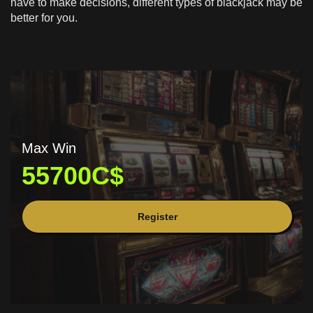
have to make decisions, different types of blackjack may be
better for you.
Max Win
55700C$
Register