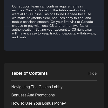
Our support team can confirm requirements in
minutes. You can focus on the tables and slots you
want at ESC Online Casino Online Canada because
we make payments clear, bonuses easy to find, and
mobile sessions smooth. On your first visit to Canada,
choose to pay with local C$ and turn on two-factor
authentication. Setting your account to C$ right away
will make it easy to keep track of deposits, withdrawals,
and limits.
Table of Contents
Hide
Navigating The Casino Lobby
Bonuses And Promotions
How To Use Your Bonus Money