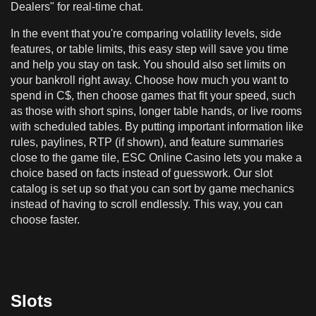
Dealers" for real-time chat.
In the event that you're comparing volatility levels, side
features, or table limits, this easy step will save you time
and help you stay on task. You should also set limits on
your bankroll right away. Choose how much you want to
spend in C$, then choose games that fit your speed, such
as those with short spins, longer table hands, or live rooms
with scheduled tables. By putting important information like
rules, paylines, RTP (if shown), and feature summaries
close to the game tile, ESC Online Casino lets you make a
choice based on facts instead of guesswork. Our slot
catalog is set up so that you can sort by game mechanics
instead of having to scroll endlessly. This way, you can
choose faster.
Slots