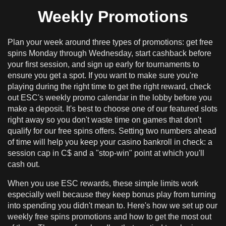
Weekly Promotions
Plan your week around three types of promotions: get free
spins Monday through Wednesday, start cashback before
your first session, and sign up early for tournaments to
ensure you get a spot. If you want to make sure you're
playing during the right time to get the right reward, check
out ESC's weekly promo calendar in the lobby before you
make a deposit. It's best to choose one of our featured slots
right away so you don't waste time on games that don't
qualify for our free spins offers. Setting two numbers ahead
of time will help you keep your casino bankroll in check: a
session cap in C$ and a "stop-win" point at which you'll
cash out.
When you use ESC rewards, these simple limits work
especially well because they keep bonus play from turning
into spending you didn't mean to. Here's how we set up our
weekly free spins promotions and how to get the most out