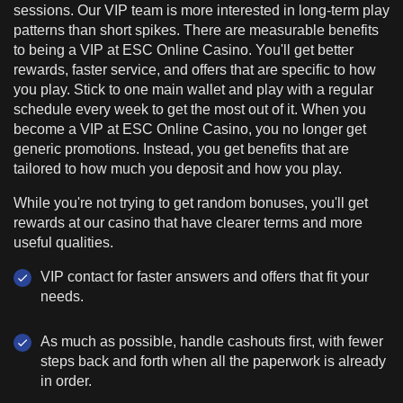
sessions. Our VIP team is more interested in long-term play
patterns than short spikes. There are measurable benefits
to being a VIP at ESC Online Casino. You'll get better
rewards, faster service, and offers that are specific to how
you play. Stick to one main wallet and play with a regular
schedule every week to get the most out of it. When you
become a VIP at ESC Online Casino, you no longer get
generic promotions. Instead, you get benefits that are
tailored to how much you deposit and how you play.
While you're not trying to get random bonuses, you'll get
rewards at our casino that have clearer terms and more
useful qualities.
VIP contact for faster answers and offers that fit your
needs.
As much as possible, handle cashouts first, with fewer
steps back and forth when all the paperwork is already
in order.