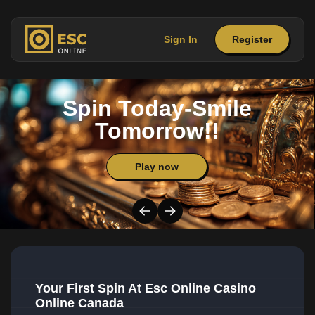
Sign In
Register
Spin Today-Smile
Tomorrow!!
Play now
Your First Spin At Esc Online Casino
Online Canada