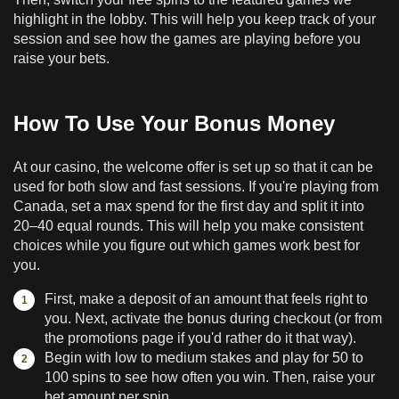
highlight in the lobby. This will help you keep track of your
session and see how the games are playing before you
raise your bets.
How To Use Your Bonus Money
At our casino, the welcome offer is set up so that it can be
used for both slow and fast sessions. If you're playing from
Canada, set a max spend for the first day and split it into
20–40 equal rounds. This will help you make consistent
choices while you figure out which games work best for
you.
First, make a deposit of an amount that feels right to
you. Next, activate the bonus during checkout (or from
the promotions page if you'd rather do it that way).
Begin with low to medium stakes and play for 50 to
100 spins to see how often you win. Then, raise your
bet amount per spin.