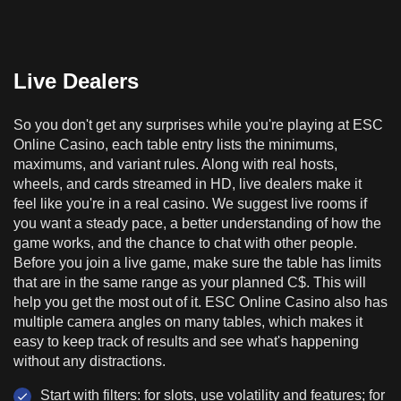
Live Dealers
So you don't get any surprises while you're playing at ESC
Online Casino, each table entry lists the minimums,
maximums, and variant rules. Along with real hosts,
wheels, and cards streamed in HD, live dealers make it
feel like you're in a real casino. We suggest live rooms if
you want a steady pace, a better understanding of how the
game works, and the chance to chat with other people.
Before you join a live game, make sure the table has limits
that are in the same range as your planned C$. This will
help you get the most out of it. ESC Online Casino also has
multiple camera angles on many tables, which makes it
easy to keep track of results and see what's happening
without any distractions.
Start with filters: for slots, use volatility and features; for