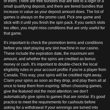
of them: There are free bundles that are tied to a login or a
small qualifying deposit, and there are tiered bundles that
increase in value as your deposit amount does. The list of
games is always on the promo card. Pick one game and
stick with it until you finish the spin pack. If you switch slots
too often, you might miss conditions that are only useful for
that game.
It's important to check the promotion terms and conditions
before you start playing any slot machine in our casino.
These include the expiration date, the maximum win
amount, and whether the spins are credited as bonus
money or cash. It's important to double-check the local
eligibility rules in your account profile if you're a player from
Canada. This way, your spins will be credited right away.
Claim your spins as soon as they drop, and play them all at
once to keep them from expiring. When choosing games,
give the featured slot the most attention; we don't
automatically give spins to games that are similar. It's good
practice to meet the requirements for cashouts before
asking for a withdrawal if your winnings are turned into