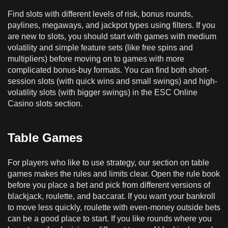
Find slots with different levels of risk, bonus rounds,
paylines, megaways, and jackpot types using filters. If you
are new to slots, you should start with games with medium
volatility and simple feature sets (like free spins and
multipliers) before moving on to games with more
complicated bonus-buy formats. You can find both short-
session slots (with quick wins and small swings) and high-
volatility slots (with bigger swings) in the ESC Online
Casino slots section.
Table Games
For players who like to use strategy, our section on table
games makes the rules and limits clear. Open the rule book
before you place a bet and pick from different versions of
blackjack, roulette, and baccarat. If you want your bankroll
to move less quickly, roulette with even-money outside bets
can be a good place to start. If you like rounds where you