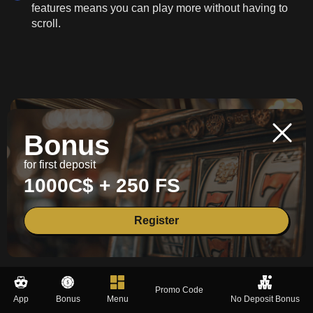
features means you can play more without having to
scroll.
Play on Mobile
Bonus
for first deposit
Get the app and enjoy instant access
1000C$ + 250 FS
Download Now
Register
Promo Code
App
Bonus
Menu
No Deposit Bonus