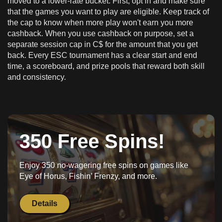
moved to a lower-rate bucket. First, opt in and make sure
that the games you want to play are eligible. Keep track of
the cap to know when more play won't earn you more
cashback. When you use cashback on purpose, set a
separate session cap in C$ for the amount that you get
back. Every ESC tournament has a clear start and end
time, a scoreboard, and prize pools that reward both skill
and consistency.
350 Free Spins!
Enjoy 350 no-wagering free spins on games like
Eye of Horus, Fishin’ Frenzy, and more.
Details