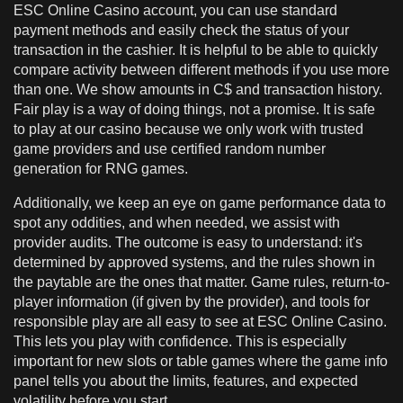
ESC Online Casino account, you can use standard
payment methods and easily check the status of your
transaction in the cashier. It is helpful to be able to quickly
compare activity between different methods if you use more
than one. We show amounts in C$ and transaction history.
Fair play is a way of doing things, not a promise. It is safe
to play at our casino because we only work with trusted
game providers and use certified random number
generation for RNG games.
Additionally, we keep an eye on game performance data to
spot any oddities, and when needed, we assist with
provider audits. The outcome is easy to understand: it's
determined by approved systems, and the rules shown in
the paytable are the ones that matter. Game rules, return-to-
player information (if given by the provider), and tools for
responsible play are all easy to see at ESC Online Casino.
This lets you play with confidence. This is especially
important for new slots or table games where the game info
panel tells you about the limits, features, and expected
volatility before you start.