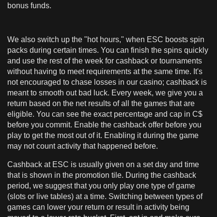
bonus funds.
We also switch up the "hot hours," when ESC boosts spin
packs during certain times. You can finish the spins quickly
and use the rest of the week for cashback or tournaments
without having to meet requirements at the same time. It's
not encouraged to chase losses in our casino; cashback is
meant to smooth out bad luck. Every week, we give you a
return based on the net results of all the games that are
eligible. You can see the exact percentage and cap in C$
before you commit. Enable the cashback offer before you
play to get the most out of it. Enabling it during the game
may not count activity that happened before.
Cashback at ESC is usually given on a set day and time
that is shown in the promotion tile. During the cashback
period, we suggest that you only play one type of game
(slots or live tables) at a time. Switching between types of
games can lower your return or result in activity being