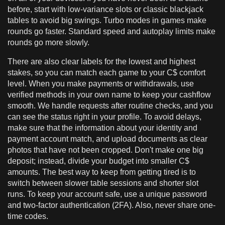
before, start with low-variance slots or classic blackjack
tables to avoid big swings. Turbo modes in games make
rounds go faster. Standard speed and autoplay limits make
rounds go more slowly.
There are also clear labels for the lowest and highest
stakes, so you can match each game to your C$ comfort
level. When you make payments or withdrawals, use
verified methods in your own name to keep your cashflow
smooth. We handle requests after routine checks, and you
can see the status right in your profile. To avoid delays,
make sure that the information about your identity and
payment account match, and upload documents as clear
photos that have not been cropped. Don't make one big
deposit; instead, divide your budget into smaller C$
amounts. The best way to keep from getting tired is to
switch between slower table sessions and shorter slot
runs. To keep your account safe, use a unique password
and two-factor authentication (2FA). Also, never share one-
time codes.