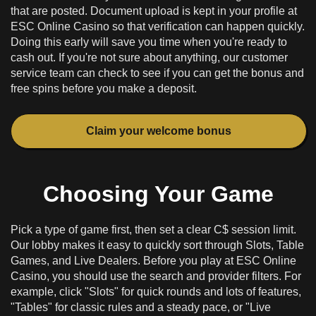
that are posted. Document upload is kept in your profile at
ESC Online Casino so that verification can happen quickly.
Doing this early will save you time when you're ready to
cash out. If you're not sure about anything, our customer
service team can check to see if you can get the bonus and
free spins before you make a deposit.
Claim your welcome bonus
Choosing Your Game
Pick a type of game first, then set a clear C$ session limit.
Our lobby makes it easy to quickly sort through Slots, Table
Games, and Live Dealers. Before you play at ESC Online
Casino, you should use the search and provider filters. For
example, click "Slots" for quick rounds and lots of features,
"Tables" for classic rules and a steady pace, or "Live