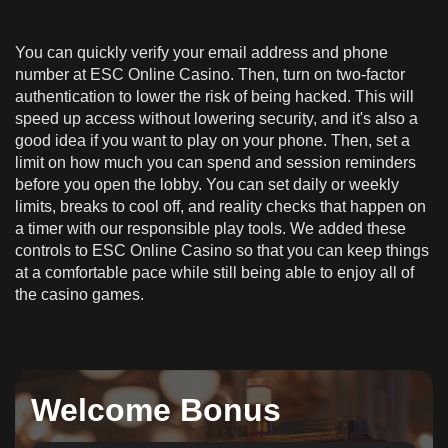
You can quickly verify your email address and phone
number at ESC Online Casino. Then, turn on two-factor
authentication to lower the risk of being hacked. This will
speed up access without lowering security, and it's also a
good idea if you want to play on your phone. Then, set a
limit on how much you can spend and session reminders
before you open the lobby. You can set daily or weekly
limits, breaks to cool off, and reality checks that happen on
a timer with our responsible play tools. We added these
controls to ESC Online Casino so that you can keep things
at a comfortable pace while still being able to enjoy all of
the casino games.
Welcome Bonus