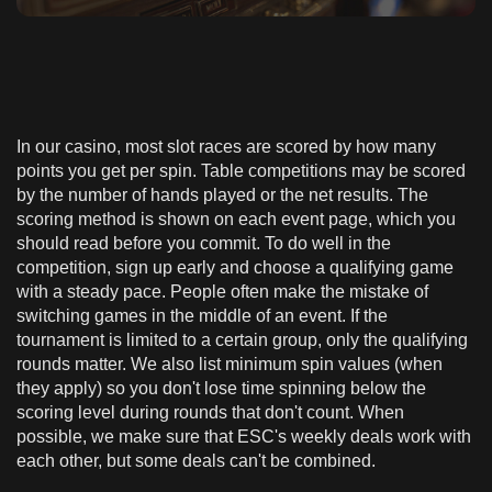
In our casino, most slot races are scored by how many
points you get per spin. Table competitions may be scored
by the number of hands played or the net results. The
scoring method is shown on each event page, which you
should read before you commit. To do well in the
competition, sign up early and choose a qualifying game
with a steady pace. People often make the mistake of
switching games in the middle of an event. If the
tournament is limited to a certain group, only the qualifying
rounds matter. We also list minimum spin values (when
they apply) so you don't lose time spinning below the
scoring level during rounds that don't count. When
possible, we make sure that ESC's weekly deals work with
each other, but some deals can't be combined.