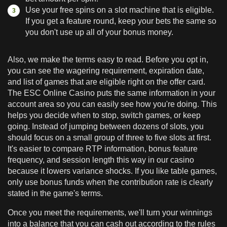
Use your free spins on a slot machine that is eligible.
If you get a feature round, keep your bets the same so
you don't use up all of your bonus money.
Also, we make the terms easy to read. Before you opt in,
you can see the wagering requirement, expiration date,
and list of games that are eligible right on the offer card.
The ESC Online Casino puts the same information in your
account area so you can easily see how you're doing. This
helps you decide when to stop, switch games, or keep
going. Instead of jumping between dozens of slots, you
should focus on a small group of three to five slots at first.
It's easier to compare RTP information, bonus feature
frequency, and session length this way in our casino
because it lowers variance shocks. If you like table games,
only use bonus funds when the contribution rate is clearly
stated in the game's terms.
Once you meet the requirements, we'll turn your winnings
into a balance that you can cash out according to the rules