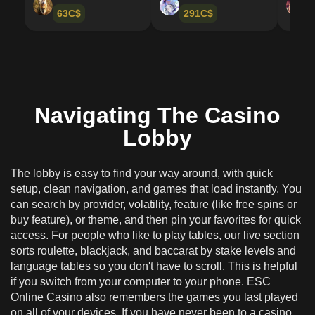
63C$
291C$
Navigating The Casino
Lobby
The lobby is easy to find your way around, with quick
setup, clean navigation, and games that load instantly. You
can search by provider, volatility, feature (like free spins or
buy feature), or theme, and then pin your favorites for quick
access. For people who like to play tables, our live section
sorts roulette, blackjack, and baccarat by stake levels and
language tables so you don't have to scroll. This is helpful
if you switch from your computer to your phone. ESC
Online Casino also remembers the games you last played
on all of your devices. If you have never been to a casino