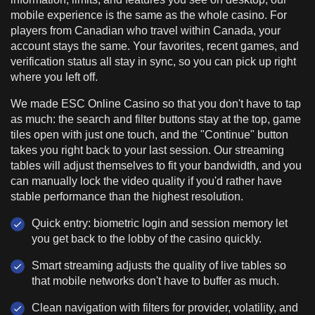
mobile experience is the same as the whole casino. For
players from Canadian who travel within Canada, your
account stays the same. Your favorites, recent games, and
verification status all stay in sync, so you can pick up right
where you left off.
We made ESC Online Casino so that you don't have to tap
as much: the search and filter buttons stay at the top, game
tiles open with just one touch, and the "Continue" button
takes you right back to your last session. Our streaming
tables will adjust themselves to fit your bandwidth, and you
can manually lock the video quality if you'd rather have
stable performance than the highest resolution.
Quick entry: biometric login and session memory let
you get back to the lobby of the casino quickly.
Smart streaming adjusts the quality of live tables so
that mobile networks don't have to buffer as much.
Clean navigation with filters for provider, volatility, and