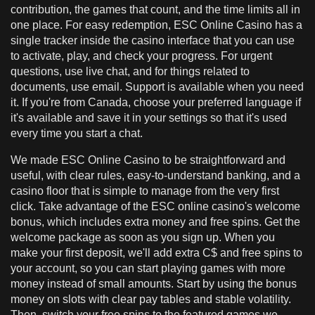
contribution, the games that count, and the time limits all in
one place. For easy redemption, ESC Online Casino has a
single tracker inside the casino interface that you can use
to activate, play, and check your progress. For urgent
questions, use live chat, and for things related to
documents, use email. Support is available when you need
it. If you're from Canada, choose your preferred language if
it's available and save it in your settings so that it's used
every time you start a chat.
We made ESC Online Casino to be straightforward and
useful, with clear rules, easy-to-understand banking, and a
casino floor that is simple to manage from the very first
click. Take advantage of the ESC online casino's welcome
bonus, which includes extra money and free spins. Get the
welcome package as soon as you sign up. When you
make your first deposit, we'll add extra C$ and free spins to
your account, so you can start playing games with more
money instead of small amounts. Start by using the bonus
money on slots with clear pay tables and stable volatility.
Then, switch your free spins to the featured games we