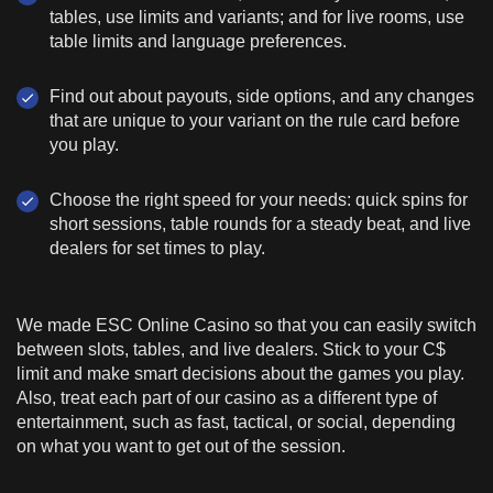
tables, use limits and variants; and for live rooms, use
table limits and language preferences.
Find out about payouts, side options, and any changes
that are unique to your variant on the rule card before
you play.
Choose the right speed for your needs: quick spins for
short sessions, table rounds for a steady beat, and live
dealers for set times to play.
We made ESC Online Casino so that you can easily switch
between slots, tables, and live dealers. Stick to your C$
limit and make smart decisions about the games you play.
Also, treat each part of our casino as a different type of
entertainment, such as fast, tactical, or social, depending
on what you want to get out of the session.