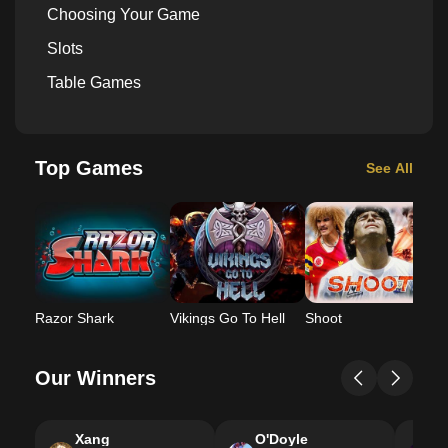
Choosing Your Game
Slots
Table Games
Live Dealers
Weekly Promotions
Top Games
See All
Vip Program
Security, Licensing, And Fair Play
Mobile Casino Experience
Special Events And Celebrations
Razor Shark
Vikings Go To Hell
Shoot
Tips From Esc Online Casino Winners
W
How Our Winners Set Up Their Deposits,
Our Winners
Bonuses, And Cashouts
Responsible Gaming At Nomadwin
Xang
O'Doyle
F
Payout Readiness Checklist For Nomadwin