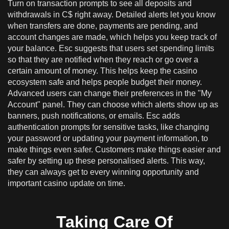
Turn on transaction prompts to see all deposits and
withdrawals in C$ right away. Detailed alerts let you know
when transfers are done, payments are pending, and
account changes are made, which helps you keep track of
your balance. Esc suggests that users set spending limits
so that they are notified when they reach or go over a
certain amount of money. This helps keep the casino
ecosystem safe and helps people budget their money.
Advanced users can change their preferences in the "My
Account" panel. They can choose which alerts show up as
banners, push notifications, or emails. Esc adds
authentication prompts for sensitive tasks, like changing
your password or updating your payment information, to
make things even safer. Customers make things easier and
safer by setting up these personalised alerts. This way,
they can always get to every winning opportunity and
important casino update on time.
Taking Care Of