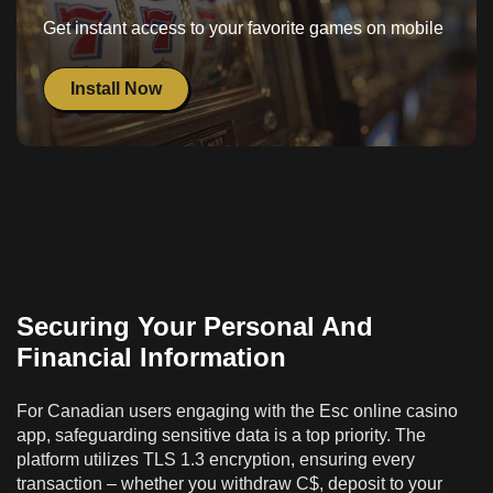
Get instant access to your favorite games on mobile
Install Now
Securing Your Personal And
Financial Information
For Canadian users engaging with the Esc online casino
app, safeguarding sensitive data is a top priority. The
platform utilizes TLS 1.3 encryption, ensuring every
transaction – whether you withdraw C$, deposit to your