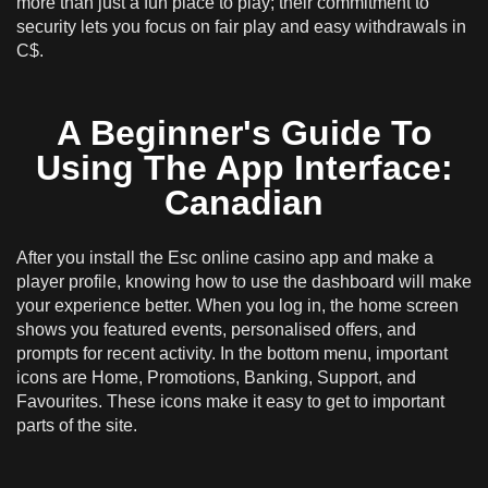
more than just a fun place to play; their commitment to
security lets you focus on fair play and easy withdrawals in
C$.
A Beginner's Guide To
Using The App Interface:
Canadian
After you install the Esc online casino app and make a
player profile, knowing how to use the dashboard will make
your experience better. When you log in, the home screen
shows you featured events, personalised offers, and
prompts for recent activity. In the bottom menu, important
icons are Home, Promotions, Banking, Support, and
Favourites. These icons make it easy to get to important
parts of the site.