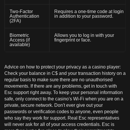
Two-Factor
Requires a one-time code at login
Authentication
in addition to your password.
(2FA)
Biometric
Allows you to log in with your
Access (if
fingerprint or face.
available)
Advice on how to protect your privacy as a casino player:
Check your balance in C$ and your transaction history on a
regular basis to make sure there are no unauthorised
movements. If there are any problems, get in touch with
Esc support right away. To keep your personal information
safe, only connect to the casino's Wi-Fi when you are on a
private, secure network. Don't ever give out your
passwords or verification codes to anyone, even people
who say they work for support. Real Esc representatives
will never ask for all of your access credentials. Esc is