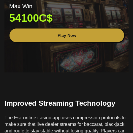
Max Win
54100C$
Play Now
Improved Streaming Technology
The Esc online casino app uses compression protocols to
make sure that live dealer streams for baccarat, blackjack,
and roulette stay stable without losing quality. Players can