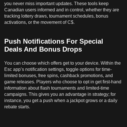
you never miss important updates. These tools keep
Canadian users informed and in control, whether they are
tracking lottery draws, tournament schedules, bonus
activations, or the movement of C$.
Push Notifications For Special
Deals And Bonus Drops
You can choose which offers get to your device. Within the
Esc app’s notification settings, toggle options for time-
limited bonuses, free spins, cashback promotions, and
game releases. Players who choose to opt in get first-hand
information about flash tournaments and limited-time
campaigns. This gives you an advantage in strategy; for
instance, you get a push when a jackpot grows or a daily
rebate starts.