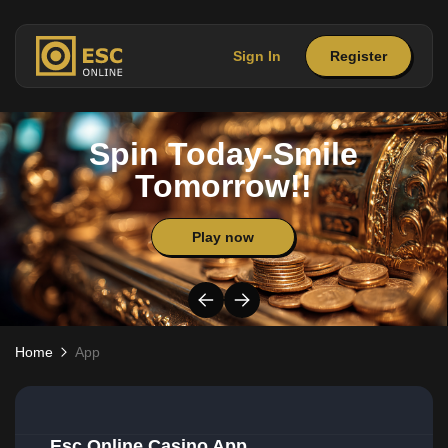
Sign In
Register
Spin Today-Smile
Tomorrow!!
Play now
Home
App
Esc Online Casino App