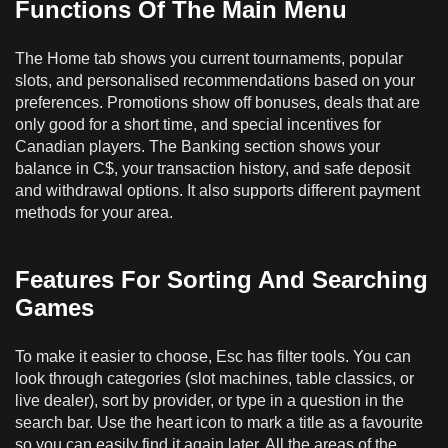
Functions Of The Main Menu
The Home tab shows you current tournaments, popular
slots, and personalised recommendations based on your
preferences. Promotions show off bonuses, deals that are
only good for a short time, and special incentives for
Canadian players. The Banking section shows your
balance in C$, your transaction history, and safe deposit
and withdrawal options. It also supports different payment
methods for your area.
Features For Sorting And Searching
Games
To make it easier to choose, Esc has filter tools. You can
look through categories (slot machines, table classics, or
live dealer), sort by provider, or type in a question in the
search bar. Use the heart icon to mark a title as a favourite
so you can easily find it again later. All the areas of the