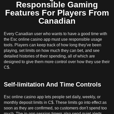
Responsible Gaming
Features For Players From
Canadian
Every Canadian user who wants to have a good time with
the Esc online casino app must use responsible usage
tools. Players can keep track of how long they've been
playing, set limits on how much they can bet, and see
detailed histories of their spending, all of which are
designed to give them more control over how they use their
C$.
Self-limitation And Time Controls
Esc online casino app lets people set daily, weekly, or
monthly deposit limits in C$. These limits go into effect as
soon as they are confirmed, so customers don't spend too
much. The in-app session timers also send quiet alerts