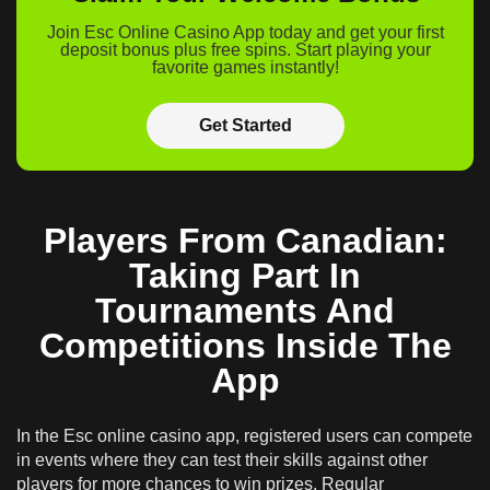
Join Esc Online Casino App today and get your first
deposit bonus plus free spins. Start playing your
favorite games instantly!
Get Started
Players From Canadian:
Taking Part In
Tournaments And
Competitions Inside The
App
In the Esc online casino app, registered users can compete
in events where they can test their skills against other
players for more chances to win prizes. Regular