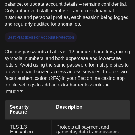
balance, or update account details – remains confidential.
Only authorized staff members can access financial
histories and personal profiles, each session being logged
and regularly audited for anomalies.
Best Practices For Account Protection
Choose passwords of at least 12 unique characters, mixing
symbols, numbers, and both uppercase and lowercase
letters. Avoid using the same password for multiple sites to
prevent unauthorized access across services. Enable two-
factor authentication (2FA) in your Esc online casino app
profile settings to add an extra barrier to would-be
intruders.
Security
Description
Feature
TLS 1.3
Protects all payment and
Encryption
gameplay data transmissions.