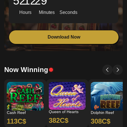
52
12
28
Keeping Up With The Newest Game Releases
And App Updates For Canadian Players
Hours
Minutes
Seconds
Download Now
Now Winning
Queen of Hearts
Cash Reef
Dolphin Reef
382C$
113C$
308C$