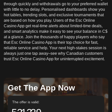
Tournaments And Competitions Inside The App
through quickly and withdrawals go to your preferred wallet
with little to no delay. Personalised dashboards show you
Getting In Touch With Customer Service Through
hot tables, trending slots, and exclusive tournaments that
The App For Canadian Players
are based on how you play. Users of the Esc Online
Players From Canadian: On The Dashboard, You
Casino App get real-time alerts about limited-time deals,
Can See Your Game History And Win Rates.
and smart analytics make it easy to see your balance in C$
at a glance. Join the thousands of happy players who say
Chronological History: All Recent Spins, Hands,
that Esc Online Casino App is their top choice for fast,
And Rounds Appear In A Sortable Table.
reliable service and help. Your next high-stakes session is
Statistics On Win Rates: The Dashboard Shows
always just one tap away–see why Canadian customers
Both The Percentage And The Absolute Value Of
trust Esc Online Casino App for uninterrupted excitement.
The Average Return And Hit Frequency For Each
Title.
Downloadable Reports: The Esc Online Casino
App Lets You Export Your Entire Activity Record,
Get The App Now
Which Is Great For People Who Want To Improve
Their Strategies.
The offer is valid:
Changing Language And Display Settings For
Users From Canadian