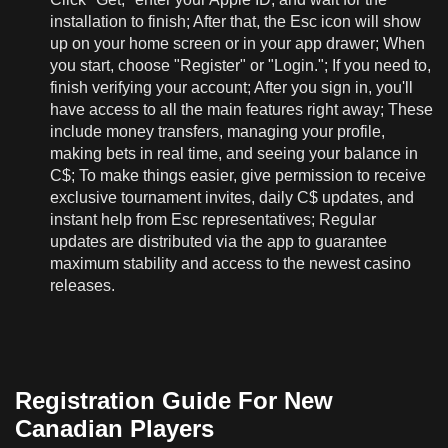
installation to finish; After that, the Esc icon will show
up on your home screen or in your app drawer; When
you start, choose "Register" or "Login."; If you need to,
finish verifying your account; After you sign in, you'll
have access to all the main features right away; These
include money transfers, managing your profile,
making bets in real time, and seeing your balance in
C$; To make things easier, give permission to receive
exclusive tournament invites, daily C$ updates, and
instant help from Esc representatives; Regular
updates are distributed via the app to guarantee
maximum stability and access to the newest casino
releases.
Registration Guide For New
Canadian Players