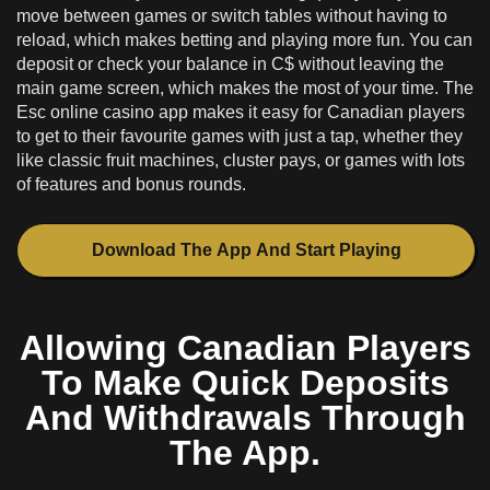
move between games or switch tables without having to
reload, which makes betting and playing more fun. You can
deposit or check your balance in C$ without leaving the
main game screen, which makes the most of your time. The
Esc online casino app makes it easy for Canadian players
to get to their favourite games with just a tap, whether they
like classic fruit machines, cluster pays, or games with lots
of features and bonus rounds.
Download The App And Start Playing
Allowing Canadian Players
To Make Quick Deposits
And Withdrawals Through
The App.