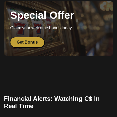
Special Offer
Claim your welcome bonus today
Get Bonus
Financial Alerts: Watching C$ In
Real Time