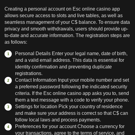
Creating a personal account on Esc online casino app
allows secure access to slots and live tables, as well as
seamless management of your C$ balance. To ensure data
privacy and smooth withdrawals, users should provide up-
to-date and accurate information. The registration steps are
as follows:
Personal Details Enter your legal name, date of birth,
and a valid email address. This data is essential for
identity confirmation and preventing duplicate
registrations.
Contact Information Input your mobile number and set
a preferred password following the indicated security
criteria. If the Esc online casino app asks you to, send
them a text message with a code to verify your phone.
Settings for location Pick your country of residence
and make sure your address is correct so that C$ can
follow local laws and process payments.
Preferences for your account Choose a currency for
your transactions, agree to the terms of service, and