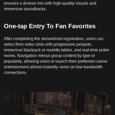
ensures a diverse mix with high-quality visuals and
immersive soundtracks.
One-tap Entry To Fan Favorites
After completing the streamlined registration, users can
select from video slots with progressive jackpots,
immersive blackjack or roulette tables, and real-time poker
rooms. Navigation menus group content by type or
popularity, allowing users to launch their preferred casino
entertainment almost instantly–even on low-bandwidth
connections.