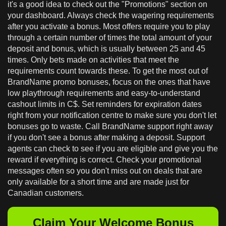
it's a good idea to check out the "Promotions" section on
your dashboard. Always check the wagering requirements
after you activate a bonus. Most offers require you to play
through a certain number of times the total amount of your
deposit and bonus, which is usually between 25 and 45
times. Only bets made on activities that meet the
requirements count towards these. To get the most out of
BrandName promo bonuses, focus on the ones that have
low playthrough requirements and easy-to-understand
cashout limits in C$. Set reminders for expiration dates
right from your notification centre to make sure you don't let
bonuses go to waste. Call BrandName support right away
if you don't see a bonus after making a deposit. Support
agents can check to see if you are eligible and give you the
reward if everything is correct. Check your promotional
messages often so you don't miss out on deals that are
only available for a short time and are made just for
Canadian customers.
Claim Your Welcome Bonus