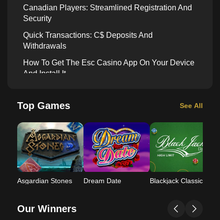
Canadian Players: Streamlined Registration And
Security
Quick Transactions: C$ Deposits And
Withdrawals
How To Get The Esc Casino App On Your Device
And Install It
Registration Guide For New Canadian Players
Top Games
See All
Securing Your Personal And Financial
Information
A Beginner's Guide To Using The App Interface:
Canadian
Functions Of The Main Menu
Features For Sorting And Searching Games
G
Asgardian Stones
Dream Date
Blackjack Classic High Limit
Get Instant Access To Popular Casino Games
Our Winners
One-tap Entry To Fan Favorites