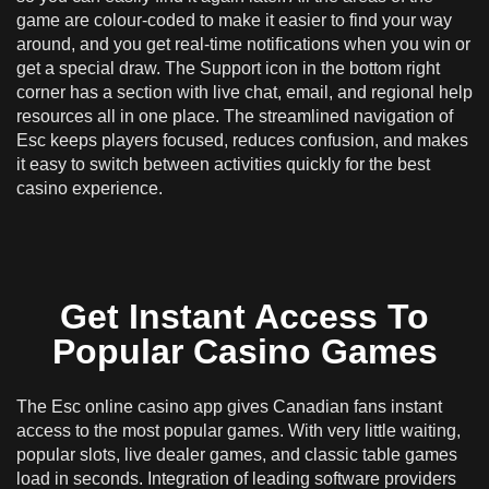
game are colour-coded to make it easier to find your way
around, and you get real-time notifications when you win or
get a special draw. The Support icon in the bottom right
corner has a section with live chat, email, and regional help
resources all in one place. The streamlined navigation of
Esc keeps players focused, reduces confusion, and makes
it easy to switch between activities quickly for the best
casino experience.
Get Instant Access To
Popular Casino Games
The Esc online casino app gives Canadian fans instant
access to the most popular games. With very little waiting,
popular slots, live dealer games, and classic table games
load in seconds. Integration of leading software providers