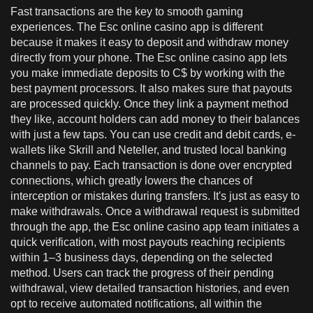
Fast transactions are the key to smooth gaming
experiences. The Esc online casino app is different
because it makes it easy to deposit and withdraw money
directly from your phone. The Esc online casino app lets
you make immediate deposits to C$ by working with the
best payment processors. It also makes sure that payouts
are processed quickly. Once they link a payment method
they like, account holders can add money to their balances
with just a few taps. You can use credit and debit cards, e-
wallets like Skrill and Neteller, and trusted local banking
channels to pay. Each transaction is done over encrypted
connections, which greatly lowers the chances of
interception or mistakes during transfers. It's just as easy to
make withdrawals. Once a withdrawal request is submitted
through the app, the Esc online casino app team initiates a
quick verification, with most payouts reaching recipients
within 1–3 business days, depending on the selected
method. Users can track the progress of their pending
withdrawal, view detailed transaction histories, and even
opt to receive automated notifications, all within the