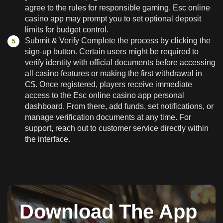
agree to the rules for responsible gaming. Esc online
casino app may prompt you to set optional deposit
limits for budget control.
Submit & Verify Complete the process by clicking the
sign-up button. Certain users might be required to
verify identity with official documents before accessing
all casino features or making the first withdrawal in
C$. Once registered, players receive immediate
access to the Esc online casino app personal
dashboard. From there, add funds, set notifications, or
manage verification documents at any time. For
support, reach out to customer service directly within
the interface.
Download The App