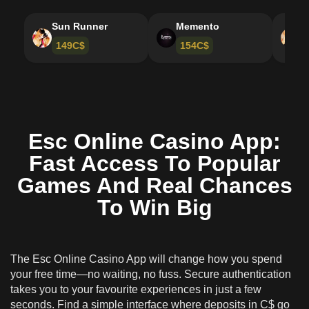
Improved Streaming Technology
Sun Runner
Memento
T
Allowing Canadian Players To Make Quick
149C$
154C$
Deposits And Withdrawals Through The App.
How To Set Up Custom Notifications And Alerts
For Canadian Players
Push Notifications For Special Deals And Bonus
Drops
Esc Online Casino App:
Financial Alerts: Watching C$ In Real Time
Fast Access To Popular
Taking Care Of Responsible Gaming Features
Games And Real Chances
For Players From Canadian
To Win Big
Self-limitation And Time Controls
Access To Activity Monitoring And Support
The Esc Online Casino App will change how you spend
Claiming Welcome Bonuses And Promotions: A
your free time—no waiting, no fuss. Secure authentication
Canadian User’s Guide
takes you to your favourite experiences in just a few
Players From Canadian: Taking Part In
seconds. Find a simple interface where deposits in C$ go