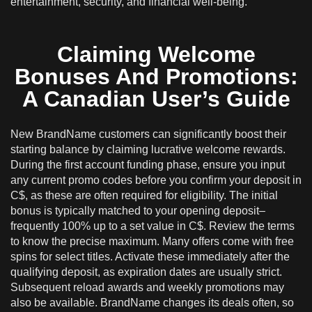
entertainment, security, and financial well-being.
Claiming Welcome
Bonuses And Promotions:
A Canadian User’s Guide
New BrandName customers can significantly boost their
starting balance by claiming lucrative welcome rewards.
During the first account funding phase, ensure you input
any current promo codes before you confirm your deposit in
C$, as these are often required for eligibility. The initial
bonus is typically matched to your opening deposit–
frequently 100% up to a set value in C$. Review the terms
to know the precise maximum. Many offers come with free
spins for select titles. Activate these immediately after the
qualifying deposit, as expiration dates are usually strict.
Subsequent reload awards and weekly promotions may
also be available. BrandName changes its deals often, so