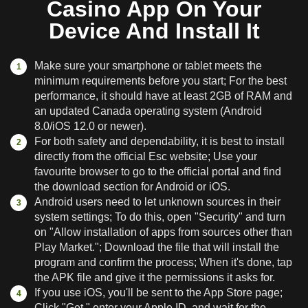
Casino App On Your
Device And Install It
Make sure your smartphone or tablet meets the
minimum requirements before you start; For the best
performance, it should have at least 2GB of RAM and
an updated Canada operating system (Android
8.0/iOS 12.0 or newer).
For both safety and dependability, it is best to install
directly from the official Esc website; Use your
favourite browser to go to the official portal and find
the download section for Android or iOS.
Android users need to let unknown sources in their
system settings; To do this, open "Security" and turn
on "Allow installation of apps from sources other than
Play Market."; Download the file that will install the
program and confirm the process; When it's done, tap
the APK file and give it the permissions it asks for.
If you use iOS, you'll be sent to the App Store page;
Click "Get," enter your Apple ID, and wait for the