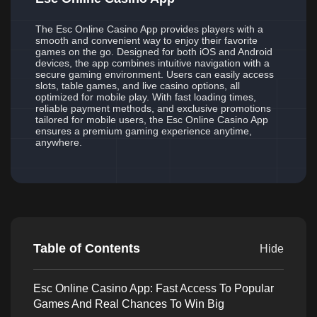
The Esc Online Casino App provides players with a
smooth and convenient way to enjoy their favorite
games on the go. Designed for both iOS and Android
devices, the app combines intuitive navigation with a
secure gaming environment. Users can easily access
slots, table games, and live casino options, all
optimized for mobile play. With fast loading times,
reliable payment methods, and exclusive promotions
tailored for mobile users, the Esc Online Casino App
ensures a premium gaming experience anytime,
anywhere.
Table of Contents
Hide
Esc Online Casino App: Fast Access To Popular
Games And Real Chances To Win Big