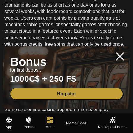
tournaments can be as short as one day or as long as
several weeks, with leaderboard competitions that last for
weeks. Users can earn points by playing qualifying slot
machines, table games, or speciality games after choosing
to participate in a featured event. Each win or specific
achievement raises a player's rank. Prizes usually come
with bonus credits, free spins that can only be used once,
or money that can be taken out. You can find the
tournament schedule in the menu. It shows the current
Bonus
leaderboards and the rules for each contest in detail.
for first deposit
Account holders who meet minimum wagering or deposit
1000C$ + 250 FS
requirements can usually play for free, which keeps the
game fair. Some events may be localised for Canadian
customers, with themed competitions based on national
Register
holidays or sports events. Use the built-in leaderboard to
keep track of your progress if you want to do your best.
Some Esc online casino app tournaments employ
multipliers for consecutive wins, so strategic play can
amplify results. Pay attention to the start and end times.
Promo Code
App
Bonus
Menu
No Deposit Bonus
Last-minute changes in prize distribution are common.