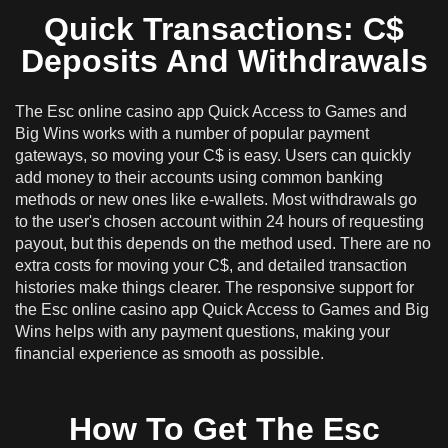
Quick Transactions: C$
Deposits And Withdrawals
The Esc online casino app Quick Access to Games and
Big Wins works with a number of popular payment
gateways, so moving your C$ is easy. Users can quickly
add money to their accounts using common banking
methods or new ones like e-wallets. Most withdrawals go
to the user's chosen account within 24 hours of requesting
payout, but this depends on the method used. There are no
extra costs for moving your C$, and detailed transaction
histories make things clearer. The responsive support for
the Esc online casino app Quick Access to Games and Big
Wins helps with any payment questions, making your
financial experience as smooth as possible.
How To Get The Esc