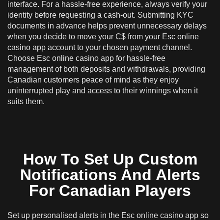
interface. For a hassle-free experience, always verify your
identity before requesting a cash-out. Submitting KYC
documents in advance helps prevent unnecessary delays
when you decide to move your C$ from your Esc online
casino app account to your chosen payment channel.
Choose Esc online casino app for hassle-free
management of both deposits and withdrawals, providing
Canadian customers peace of mind as they enjoy
uninterrupted play and access to their winnings when it
suits them.
How To Set Up Custom
Notifications And Alerts
For Canadian Players
Set up personalised alerts in the Esc online casino app so