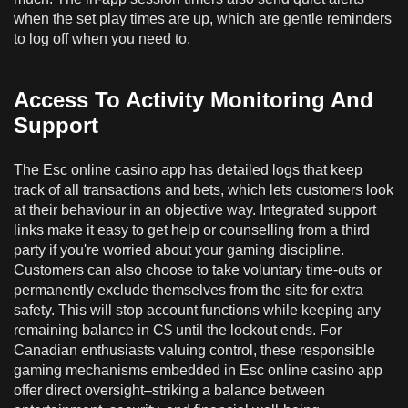
when the set play times are up, which are gentle reminders
to log off when you need to.
Access To Activity Monitoring And
Support
The Esc online casino app has detailed logs that keep
track of all transactions and bets, which lets customers look
at their behaviour in an objective way. Integrated support
links make it easy to get help or counselling from a third
party if you're worried about your gaming discipline.
Customers can also choose to take voluntary time-outs or
permanently exclude themselves from the site for extra
safety. This will stop account functions while keeping any
remaining balance in C$ until the lockout ends. For
Canadian enthusiasts valuing control, these responsible
gaming mechanisms embedded in Esc online casino app
offer direct oversight–striking a balance between