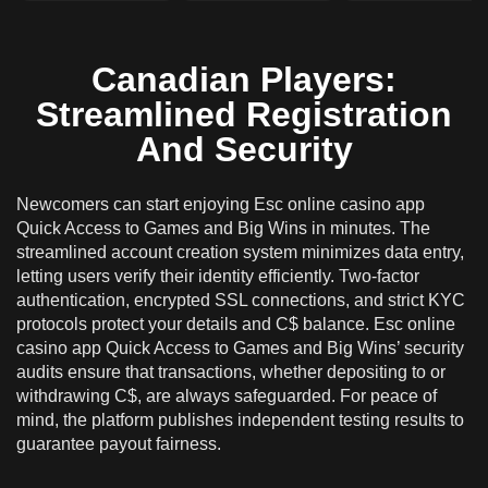
Canadian Players:
Streamlined Registration
And Security
Newcomers can start enjoying Esc online casino app
Quick Access to Games and Big Wins in minutes. The
streamlined account creation system minimizes data entry,
letting users verify their identity efficiently. Two-factor
authentication, encrypted SSL connections, and strict KYC
protocols protect your details and C$ balance. Esc online
casino app Quick Access to Games and Big Wins’ security
audits ensure that transactions, whether depositing to or
withdrawing C$, are always safeguarded. For peace of
mind, the platform publishes independent testing results to
guarantee payout fairness.