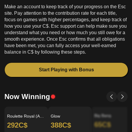
Make an account to keep track of your progress on the Esc
site. Pay attention to the contribution rate for each title,
focus on games with higher percentages, and keep track of
how you use your C$. Esc support can help make sure you
understand what you need or how much you still owe for a
smooth experience. Once Esc confirms that all obligations
have been met, you can fully access your well-earned
balance in C$ by following these steps.
Start Playing with Bonus
Now Winning