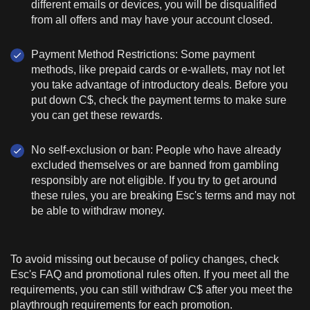
different emails or devices, you will be disqualified
from all offers and may have your account closed.
Payment Method Restrictions: Some payment
methods, like prepaid cards or e-wallets, may not let
you take advantage of introductory deals. Before you
put down C$, check the payment terms to make sure
you can get these rewards.
No self-exclusion or ban: People who have already
excluded themselves or are banned from gambling
responsibly are not eligible. If you try to get around
these rules, you are breaking Esc's terms and may not
be able to withdraw money.
To avoid missing out because of policy changes, check
Esc's FAQ and promotional rules often. If you meet all the
requirements, you can still withdraw C$ after you meet the
playthrough requirements for each promotion.