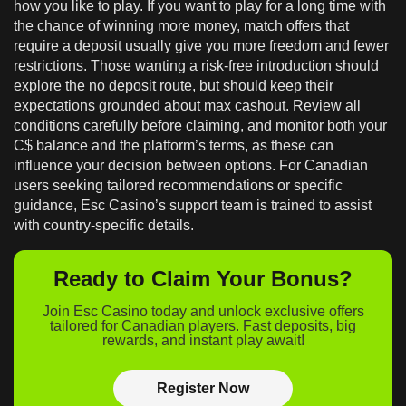
how you like to play. If you want to play for a long time with
the chance of winning more money, match offers that
require a deposit usually give you more freedom and fewer
restrictions. Those wanting a risk-free introduction should
explore the no deposit route, but should keep their
expectations grounded about max cashout. Review all
conditions carefully before claiming, and monitor both your
C$ balance and the platform’s terms, as these can
influence your decision between options. For Canadian
users seeking tailored recommendations or specific
guidance, Esc Casino’s support team is trained to assist
with country-specific details.
Ready to Claim Your Bonus?
Join Esc Casino today and unlock exclusive offers
tailored for Canadian players. Fast deposits, big
rewards, and instant play await!
Register Now