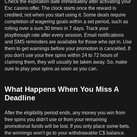
Check the expiration date immediately after activating your
Esc casino offer. The clock starts once the reward is
credited, not when you start using it. Some deals require
completion of wagering goals within a set period, such as
rolling over a sum 30 times in 7 days. Track your
playthrough rate after every session. Email notifications
and SMS reminders are available for those who opt in. Use
them to get warnings before your promotion is cancelled. If
you don't use your free spins within 24 to 72 hours of
claiming them, they will usually be taken away. So, make
sure to play your spins as soon as you can.
What Happens When You Miss A
Deadline
After the eligibility period ends, any money you win from
free spins you didn't use or from your remaining
promotional funds will be lost. If you only place some bets,
the winnings won't go to your withdrawable C$ balance.