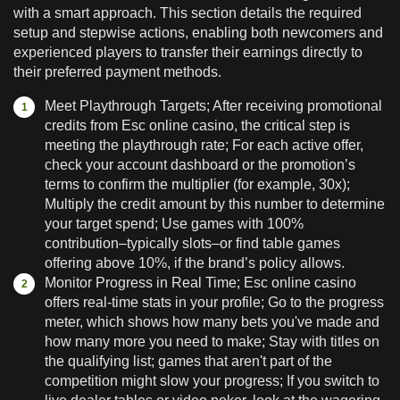
with a smart approach. This section details the required
setup and stepwise actions, enabling both newcomers and
experienced players to transfer their earnings directly to
their preferred payment methods.
Meet Playthrough Targets; After receiving promotional
credits from Esc online casino, the critical step is
meeting the playthrough rate; For each active offer,
check your account dashboard or the promotion’s
terms to confirm the multiplier (for example, 30x);
Multiply the credit amount by this number to determine
your target spend; Use games with 100%
contribution–typically slots–or find table games
offering above 10%, if the brand’s policy allows.
Monitor Progress in Real Time; Esc online casino
offers real-time stats in your profile; Go to the progress
meter, which shows how many bets you've made and
how many more you need to make; Stay with titles on
the qualifying list; games that aren't part of the
competition might slow your progress; If you switch to