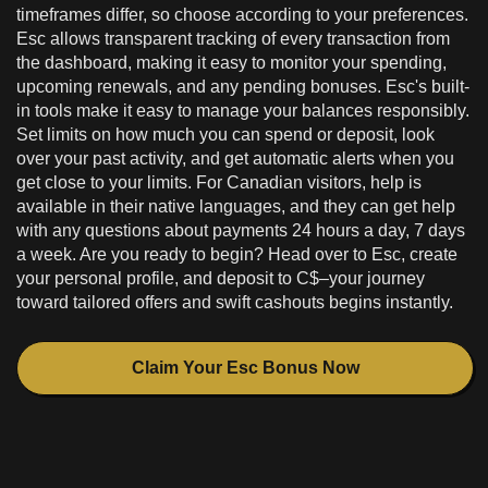
timeframes differ, so choose according to your preferences.
Esc allows transparent tracking of every transaction from
the dashboard, making it easy to monitor your spending,
upcoming renewals, and any pending bonuses. Esc's built-
in tools make it easy to manage your balances responsibly.
Set limits on how much you can spend or deposit, look
over your past activity, and get automatic alerts when you
get close to your limits. For Canadian visitors, help is
available in their native languages, and they can get help
with any questions about payments 24 hours a day, 7 days
a week. Are you ready to begin? Head over to Esc, create
your personal profile, and deposit to C$–your journey
toward tailored offers and swift cashouts begins instantly.
Claim Your Esc Bonus Now