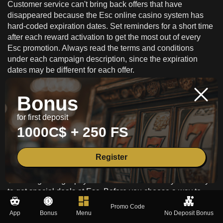
Customer service can't bring back offers that have
disappeared because the Esc online casino system has
hard-coded expiration dates. Set reminders for a short time
after each reward activation to get the most out of every
Esc promotion. Always read the terms and conditions
under each campaign description, since the expiration
dates may be different for each offer.
Bonus
Payment Options That
for first deposit
Work With Esc Casino
1000C$ + 250 FS
Bonuses For Canadian
Players
Register
Choosing the right payment method can affect your ability
to get special deals at Esc. Before you choose a way to
make your first deposit in C$, make sure to read the cashier
Promo Code
section carefully. Some wallets or prepaid vouchers may
App
Bonus
Menu
No Deposit Bonus