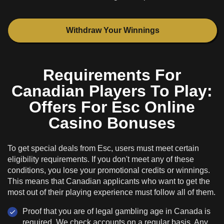
Withdraw Your Winnings
Requirements For
Canadian Players To Play:
Offers For Esc Online
Casino Bonuses
To get special deals from Esc, users must meet certain
eligibility requirements. If you don't meet any of these
conditions, you lose your promotional credits or winnings.
This means that Canadian applicants who want to get the
most out of their playing experience must follow all of them.
Proof that you are of legal gambling age in Canada is
required. We check accounts on a regular basis. Any