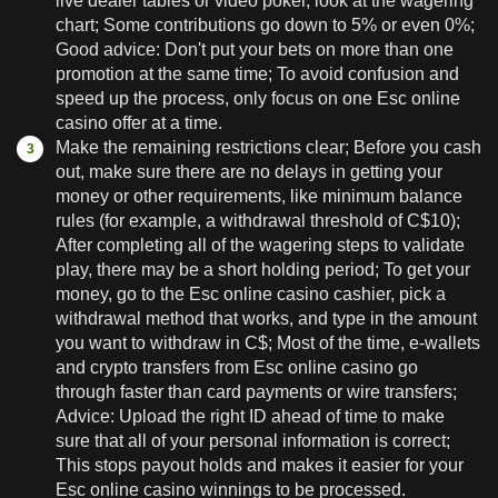
live dealer tables or video poker, look at the wagering
chart; Some contributions go down to 5% or even 0%;
Good advice: Don't put your bets on more than one
promotion at the same time; To avoid confusion and
speed up the process, only focus on one Esc online
casino offer at a time.
Make the remaining restrictions clear; Before you cash
out, make sure there are no delays in getting your
money or other requirements, like minimum balance
rules (for example, a withdrawal threshold of C$10);
After completing all of the wagering steps to validate
play, there may be a short holding period; To get your
money, go to the Esc online casino cashier, pick a
withdrawal method that works, and type in the amount
you want to withdraw in C$; Most of the time, e-wallets
and crypto transfers from Esc online casino go
through faster than card payments or wire transfers;
Advice: Upload the right ID ahead of time to make
sure that all of your personal information is correct;
This stops payout holds and makes it easier for your
Esc online casino winnings to be processed.