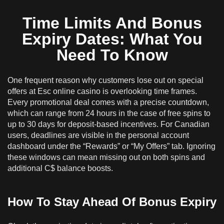
Time Limits And Bonus
Expiry Dates: What You
Need To Know
One frequent reason why customers lose out on special
offers at Esc online casino is overlooking time frames.
Every promotional deal comes with a precise countdown,
which can range from 24 hours in the case of free spins to
up to 30 days for deposit-based incentives. For Canadian
users, deadlines are visible in the personal account
dashboard under the “Rewards” or “My Offers” tab. Ignoring
these windows can mean missing out on both spins and
additional C$ balance boosts.
How To Stay Ahead Of Bonus Expiry