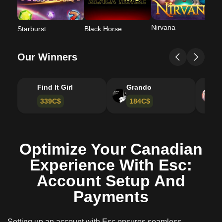
Terms For Betting And Limits On Withdrawals
Maximizing Free Spins From Esc Casino
Nirvana
Starburst
Black Horse
Promotions: Canadian Players’ Practical
Approaches
Our Winners
How To Turn Credits Into Withdrawable C$
Requirements For Canadian Players To Play:
Find It Girl
Grando
N
Offers For Esc Online Casino Bonuses
339C$
184C$
Loyalty Program: Get More Rewards With Esc
Casino
How The Loyalty Tiers Work:
Optimize Your Canadian
Time Limits And Bonus Expiry Dates: What You
Need To Know
Experience With Esc:
Account Setup And
How To Stay Ahead Of Bonus Expiry
Payments
What Happens When You Miss A Deadline
Payment Options That Work With Esc Casino
Bonuses For Canadian Players
Setting up an account with Esc ensures seamless