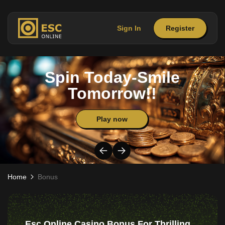
Sign In
Register
Spin Today-Smile
Tomorrow!!
Play now
Home
Bonus
Esc Online Casino Bonus For Thrilling