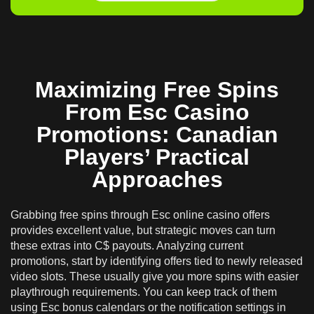
Maximizing Free Spins
From Esc Casino
Promotions: Canadian
Players’ Practical
Approaches
Grabbing free spins through Esc online casino offers
provides excellent value, but strategic moves can turn
these extras into C$ payouts. Analyzing current
promotions, start by identifying offers tied to newly released
video slots. These usually give you more spins with easier
playthrough requirements. You can keep track of them
using Esc bonus calendars or the notification settings in