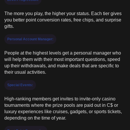
The more you play, the higher your status. Each tier gives
you better point conversion rates, free chips, and surprise
gifts.
Personal Account Manager:
People at the highest levels get a personal manager who
will help them with their most important questions, speed
up their withdrawals, and make deals that are specific to
their usual activities.
Special Events:
High-ranking members get invites to invite-only casino
tournaments where the prize pools are paid out in C$ or
luxury experiences like cruises, gadgets, or sports tickets,
depending on the time of year.