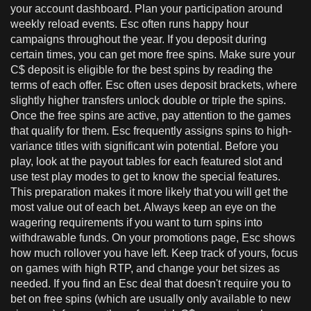
your account dashboard. Plan your participation around
weekly reload events. Esc often runs happy hour
campaigns throughout the year. If you deposit during
certain times, you can get more free spins. Make sure your
C$ deposit is eligible for the best spins by reading the
terms of each offer. Esc often uses deposit brackets, where
slightly higher transfers unlock double or triple the spins.
Once the free spins are active, pay attention to the games
that qualify for them. Esc frequently assigns spins to high-
variance titles with significant win potential. Before you
play, look at the payout tables for each featured slot and
use test play modes to get to know the special features.
This preparation makes it more likely that you will get the
most value out of each bet. Always keep an eye on the
wagering requirements if you want to turn spins into
withdrawable funds. On your promotions page, Esc shows
how much rollover you have left. Keep track of yours, focus
on games with high RTP, and change your bet sizes as
needed. If you find an Esc deal that doesn't require you to
bet on free spins (which are usually only available to new