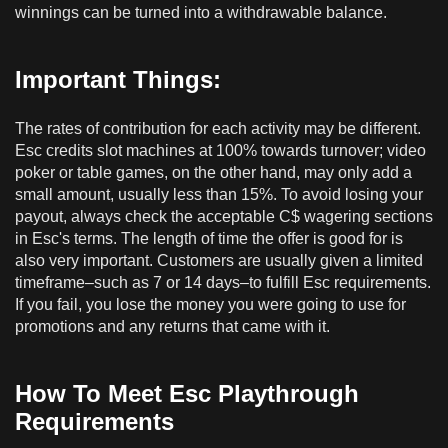
winnings can be turned into a withdrawable balance.
Important Things:
The rates of contribution for each activity may be different.
Esc credits slot machines at 100% towards turnover; video
poker or table games, on the other hand, may only add a
small amount, usually less than 15%. To avoid losing your
payout, always check the acceptable C$ wagering sections
in Esc's terms. The length of time the offer is good for is
also very important. Customers are usually given a limited
timeframe–such as 7 or 14 days–to fulfill Esc requirements.
If you fail, you lose the money you were going to use for
promotions and any returns that came with it.
How To Meet Esc Playthrough
Requirements