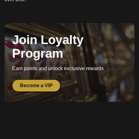
Join Loyalty
Program
Earn points and unlock exclusive rewards
Become a VIP