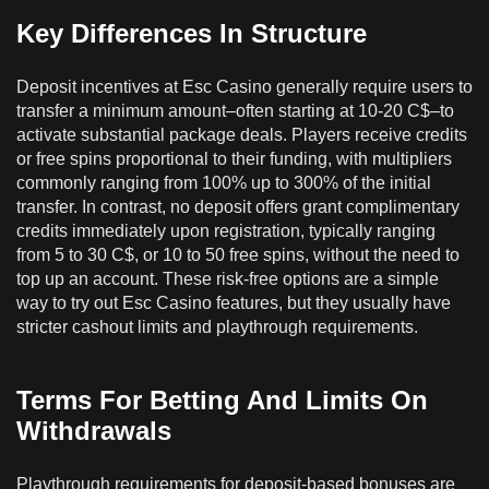
Key Differences In Structure
Deposit incentives at Esc Casino generally require users to
transfer a minimum amount–often starting at 10-20 C$–to
activate substantial package deals. Players receive credits
or free spins proportional to their funding, with multipliers
commonly ranging from 100% up to 300% of the initial
transfer. In contrast, no deposit offers grant complimentary
credits immediately upon registration, typically ranging
from 5 to 30 C$, or 10 to 50 free spins, without the need to
top up an account. These risk-free options are a simple
way to try out Esc Casino features, but they usually have
stricter cashout limits and playthrough requirements.
Terms For Betting And Limits On
Withdrawals
Playthrough requirements for deposit-based bonuses are