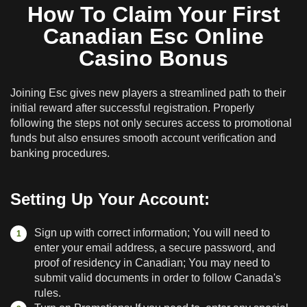
How To Claim Your First
Canadian Esc Online
Casino Bonus
Joining Esc gives new players a streamlined path to their
initial reward after successful registration. Properly
following the steps not only secures access to promotional
funds but also ensures smooth account verification and
banking procedures.
Setting Up Your Account:
Sign up with correct information; You will need to
enter your email address, a secure password, and
proof of residency in Canadian; You may need to
submit valid documents in order to follow Canada's
rules.