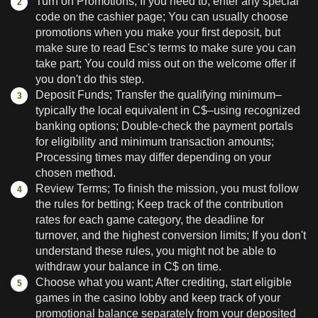
Turn on Promotions; If you need to, enter any special
code on the cashier page; You can usually choose
promotions when you make your first deposit, but
make sure to read Esc's terms to make sure you can
take part; You could miss out on the welcome offer if
you don't do this step.
Deposit Funds; Transfer the qualifying minimum–
typically the local equivalent in C$–using recognized
banking options; Double-check the payment portals
for eligibility and minimum transaction amounts;
Processing times may differ depending on your
chosen method.
Review Terms; To finish the mission, you must follow
the rules for betting; Keep track of the contribution
rates for each game category, the deadline for
turnover, and the highest conversion limits; If you don't
understand these rules, you might not be able to
withdraw your balance in C$ on time.
Choose what you want; After crediting, start eligible
games in the casino lobby and keep track of your
promotional balance separately from your deposited