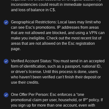
inconsistencies could result in immediate suspension
and loss of balance in C$.
Geographical Restrictions: Local laws may limit who
can see Esc's promotions. IP addresses from areas
that are not allowed are blocked, and using a VPN can
make you ineligible. Check out the most recent list of
areas that are not allowed on the Esc registration
page.
Verified Account Status: You must send in an accepted
form of identification, such as a passport, national ID,
or driver's license. Until this process is done, users
who haven't been verified can't finish their deposit or
use their credits.
One Offer Per Person: Esc enforces a “one
promotional claim per user, household, or IP” policy. If
you sign up for more than one account, even with