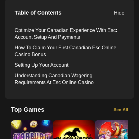
Table of Contents
Hide
Optimize Your Canadian Experience With Esc:
Account Setup And Payments
How To Claim Your First Canadian Esc Online
Casino Bonus
Setting Up Your Account:
Understanding Canadian Wagering
Requirements At Esc Online Casino
Important Things:
How To Meet Esc Playthrough Requirements
Top Games
See All
What Canadian Players Should Know About
Deposit And No Deposit Bonuses At Esc Casino
Key Differences In Structure