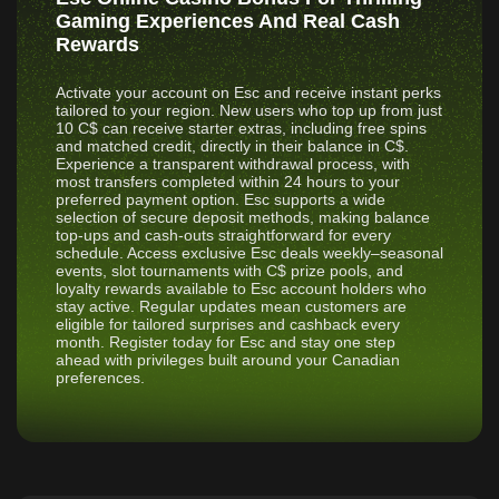
Gaming Experiences And Real Cash
Rewards
Activate your account on Esc and receive instant perks
tailored to your region. New users who top up from just
10 C$ can receive starter extras, including free spins
and matched credit, directly in their balance in C$.
Experience a transparent withdrawal process, with
most transfers completed within 24 hours to your
preferred payment option. Esc supports a wide
selection of secure deposit methods, making balance
top-ups and cash-outs straightforward for every
schedule. Access exclusive Esc deals weekly–seasonal
events, slot tournaments with C$ prize pools, and
loyalty rewards available to Esc account holders who
stay active. Regular updates mean customers are
eligible for tailored surprises and cashback every
month. Register today for Esc and stay one step
ahead with privileges built around your Canadian
preferences.