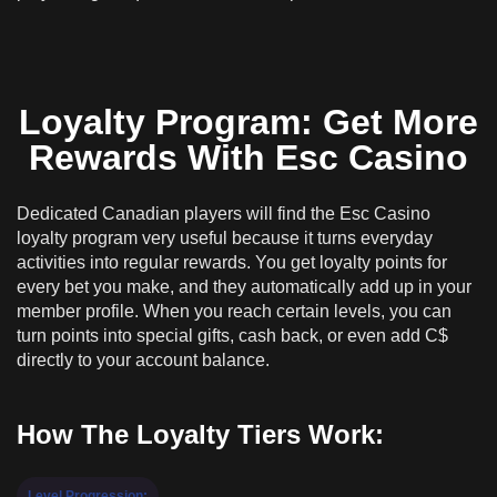
Loyalty Program: Get More
Rewards With Esc Casino
Dedicated Canadian players will find the Esc Casino
loyalty program very useful because it turns everyday
activities into regular rewards. You get loyalty points for
every bet you make, and they automatically add up in your
member profile. When you reach certain levels, you can
turn points into special gifts, cash back, or even add C$
directly to your account balance.
How The Loyalty Tiers Work:
Level Progression: