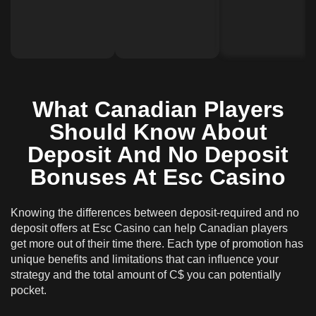
Roulette Royal (Amatic Industries)
Glow
Big Bang
292C$
388C$
65C$
What Canadian Players
Should Know About
Deposit And No Deposit
Bonuses At Esc Casino
Knowing the differences between deposit-required and no
deposit offers at Esc Casino can help Canadian players
get more out of their time there. Each type of promotion has
unique benefits and limitations that can influence your
strategy and the total amount of C$ you can potentially
pocket.