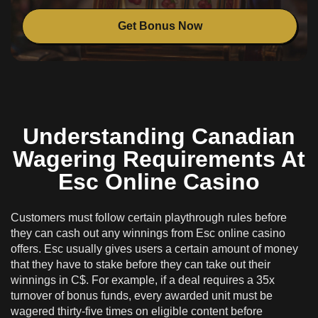
Get Bonus Now
Understanding Canadian
Wagering Requirements At
Esc Online Casino
Customers must follow certain playthrough rules before
they can cash out any winnings from Esc online casino
offers. Esc usually gives users a certain amount of money
that they have to stake before they can take out their
winnings in C$. For example, if a deal requires a 35x
turnover of bonus funds, every awarded unit must be
wagered thirty-five times on eligible content before