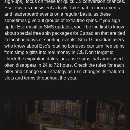
sign-ups), focus on these for quick C$ conversion chances.
Esc rewards consistent activity. Take part in tournaments
and leaderboard events on a regular basis, as these
sometimes give out groups of extra free spins. If you sign
up for Esc email or SMS updates, you'll be the first to know
about special free spin packages for Canadian that are tied
to local holidays or sporting events. Smart Canadian users
who know about Esc's rotating bonuses can turn free spins
from simple gifts into real money in C$. Don't forget to
check the expiration dates, because spins that aren't used
often disappear in 24 to 72 hours. Check the rules for each
offer and change your strategy as Esc changes its featured
slots and terms throughout the year.