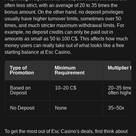
often less strict, with an average of 20 to 35 times the
bonus amount. On the other hand, no deposit privileges
usually have higher turnover limits, sometimes over 50
times, and much stricter maximum withdrawal limits. For
example, no deposit credits can only be paid out in
amounts as small as 50 to 100 C$. This affects how much
money users can really take out of what looks like a free
starting balance at Esc Casino.
Type of
Minimum
Multiplier fo
Promotion
Requirement
Based on
10–20 C$
20–35 times,
Deposit
often higher
No Deposit
None
35–50x
To get the most out of Esc Casino's deals, first think about