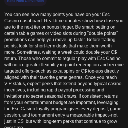
Best Point Conversion
You can see how many points you have on your Esc
Casino dashboard. Real-time updates show how close you
are to the next tier or bonus trigger. Be smart: betting on
certain table games or video slots during "double points"
promotions can help you move up faster. Before trading
points, look for short-term deals that make them worth
more. Sometimes, waiting a week could double your C$
return. Those who commit to regular play with Esc Casino
will notice greater flexibility in point redemption and receive
targeted offers–such as extra spins or C$ top-ups directly
aligned with their favorite game genres. Once you reach
VIP status, expect perks that extend beyond typical casino
incentives, including rapid payout processing and
invitations to secret seasonal draws. If consistent returns
from your entertainment budget are important, leveraging
the Esc Casino loyalty program gives every deposit, game
session, and tournament entry a measurable impact–not
just in C$, but with long-term perks that continue to grow
over time.