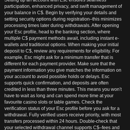
participation, enhanced privacy, and swift management of
Things To Avoid When Using Canadian Esc
your balance in C$. Begin by verifying your details and
Promotions
setting security options during registration–this minimizes
processing times later during withdrawals. After opening
Guide For Canadian Players: Where To Find And
your Esc profile, head to the banking section, where
How To Use Esc Casino Bonus Codes
multiple C$ payment methods await, including instant e-
The Best Places To Get Esc Casino Codes
wallets and traditional options. When making your initial
deposit to C$, review any requirements for eligibility. For
How To Use Codes: A Step-by-step Guide
example, Esc might ask for a minimum transfer that is
Taking Care Of Responsible Gaming While
different for each payment provider. Make sure that the
Using Bonuses From Esc
payment information you give matches the information on
your account to avoid possible holds or delays. Esc
Personalized Limits And Self-exclusion Tools
supports quick confirmation, and deposits are often
Recognizing Unhealthy Habits Early
credited in less than three minutes. This means you won't
have to wait as long and can spend more time at your
favourite casino slots or table games. Check the
verification status of your Esc profile before you ask for a
withdrawal. Fully verified users receive priority, with most
transfers processed within 24 hours. Double-check that
your selected withdrawal channel supports C$–fees and