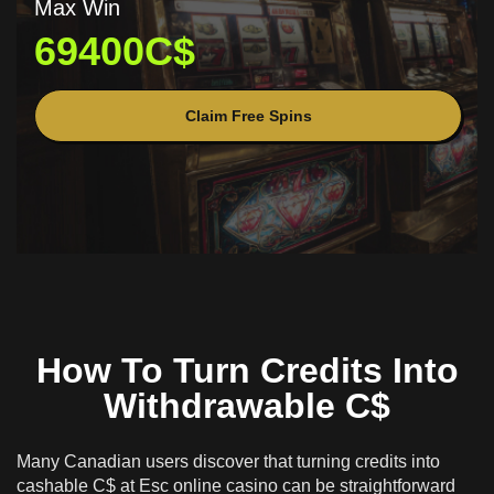
Max Win
69400C$
Claim Free Spins
How To Turn Credits Into
Withdrawable C$
Many Canadian users discover that turning credits into
cashable C$ at Esc online casino can be straightforward