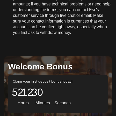
amounts; If you have technical problems or need help
understanding the terms, you can contact Esc's
customer service through live chat or email; Make
sure your contact information is current so that your
account can be verified right away, especially when
you first ask to withdraw money.
Welcome Bonus
Claim your first deposit bonus today!
52
12
29
Hours
Minutes
Seconds