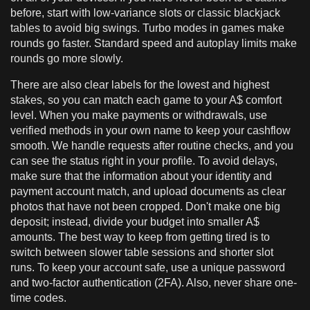
before, start with low-variance slots or classic blackjack
tables to avoid big swings. Turbo modes in games make
rounds go faster. Standard speed and autoplay limits make
rounds go more slowly.
There are also clear labels for the lowest and highest
stakes, so you can match each game to your A$ comfort
level. When you make payments or withdrawals, use
verified methods in your own name to keep your cashflow
smooth. We handle requests after routine checks, and you
can see the status right in your profile. To avoid delays,
make sure that the information about your identity and
payment account match, and upload documents as clear
photos that have not been cropped. Don't make one big
deposit; instead, divide your budget into smaller A$
amounts. The best way to keep from getting tired is to
switch between slower table sessions and shorter slot
runs. To keep your account safe, use a unique password
and two-factor authentication (2FA). Also, never share one-
time codes.