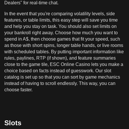
Dealers" for real-time chat.
In the event that you're comparing volatility levels, side
features, or table limits, this easy step will save you time
and help you stay on task. You should also set limits on
your bankroll right away. Choose how much you want to
spend in A$, then choose games that fit your speed, such
as those with short spins, longer table hands, or live rooms
with scheduled tables. By putting important information like
rules, paylines, RTP (if shown), and feature summaries
close to the game tile, ESC Online Casino lets you make a
choice based on facts instead of guesswork. Our slot
catalog is set up so that you can sort by game mechanics
instead of having to scroll endlessly. This way, you can
choose faster.
Slots