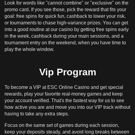
Look for words like "cannot combine" or "exclusive" on the
promo card. If you see those, pick the reward that fits your
goal: free spins for quick fun, cashback to lower your risk,
or tournaments to chase high-variance prizes. You can get
into a good routine at our casino by getting free spins early
in the week, cashback during your main sessions, and a
tournament entry on the weekend, when you have time to
play the whole window.
Vip Program
To become a VIP at ESC Online Casino and get special
rewards, play your favorite real-money games and keep
your account verified. That's the fastest way for us to see
how active you are and move you into our VIP track without
having to take any extra steps.
Focus on the same set of games during each session,
keep your deposits steady, and avoid long breaks between