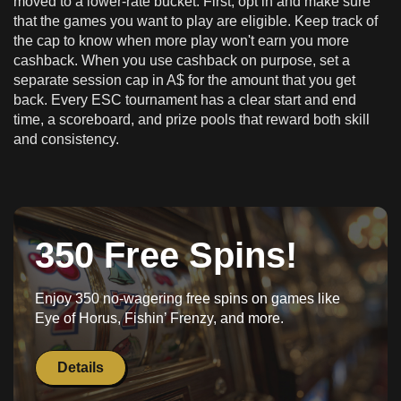
moved to a lower-rate bucket. First, opt in and make sure
that the games you want to play are eligible. Keep track of
the cap to know when more play won't earn you more
cashback. When you use cashback on purpose, set a
separate session cap in A$ for the amount that you get
back. Every ESC tournament has a clear start and end
time, a scoreboard, and prize pools that reward both skill
and consistency.
350 Free Spins!
Enjoy 350 no-wagering free spins on games like
Eye of Horus, Fishin’ Frenzy, and more.
Details