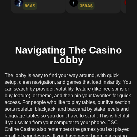
96A$
359A$
Navigating The Casino
Lobby
The lobby is easy to find your way around, with quick
setup, clean navigation, and games that load instantly. You
can search by provider, volatility, feature (like free spins or
buy feature), or theme, and then pin your favorites for quick
access. For people who like to play tables, our live section
sorts roulette, blackjack, and baccarat by stake levels and
language tables so you don't have to scroll. This is helpful
if you switch from your computer to your phone. ESC
Online Casino also remembers the games you last played
on all of your devices. If you have never been to a casino