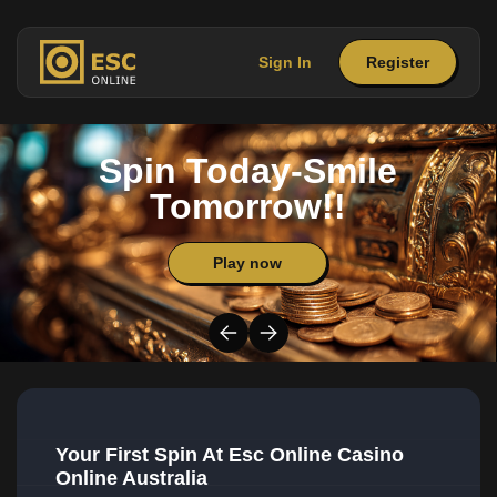
Sign In
Register
Spin Today-Smile
Tomorrow!!
Play now
Your First Spin At Esc Online Casino
Online Australia