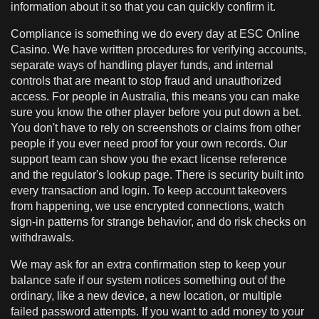
information about it so that you can quickly confirm it.
Compliance is something we do every day at ESC Online
Casino. We have written procedures for verifying accounts,
separate ways of handling player funds, and internal
controls that are meant to stop fraud and unauthorized
access. For people in Australia, this means you can make
sure you know the other player before you put down a bet.
You don't have to rely on screenshots or claims from other
people if you ever need proof for your own records. Our
support team can show you the exact license reference
and the regulator's lookup page. There is security built into
every transaction and login. To keep account takeovers
from happening, we use encrypted connections, watch
sign-in patterns for strange behavior, and do risk checks on
withdrawals.
We may ask for an extra confirmation step to keep your
balance safe if our system notices something out of the
ordinary, like a new device, a new location, or multiple
failed password attempts. If you want to add money to your