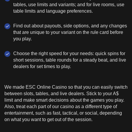
tables, use limits and variants; and for live rooms, use
table limits and language preferences.
Find out about payouts, side options, and any changes
that are unique to your variant on the rule card before
you play.
Choose the right speed for your needs: quick spins for
short sessions, table rounds for a steady beat, and live
dealers for set times to play.
We made ESC Online Casino so that you can easily switch
between slots, tables, and live dealers. Stick to your A$
limit and make smart decisions about the games you play.
Also, treat each part of our casino as a different type of
entertainment, such as fast, tactical, or social, depending
on what you want to get out of the session.