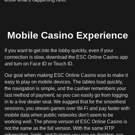
Mobile Casino Experience
If you want to get into the lobby quickly, even if your
connection is slow, download the ESC Online Casino app
and turn on Face ID or Touch ID.
Our goal when making ESC Online Casino was to make it
easy to play on mobile devices. The tables load quickly,
the navigation is simple, and the cashier remembers your
last method of payment, so you can easily go from logging
in to a live dealer seat. We suggest that for the smoothest
sessions, you stream games over Wi-Fi and pay faster with
mobile data when public networks don't seem to be
working well. The phone version of ESC Online Casino is
not the same as the full version. With the same RTP
information, limits, and features you see on desktop, our