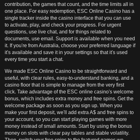
contribution, the games that count, and the time limits all in
one place. For easy redemption, ESC Online Casino has a
single tracker inside the casino interface that you can use
to activate, play, and check your progress. For urgent
questions, use live chat, and for things related to
documents, use email. Support is available when you need
it. If you're from Australia, choose your preferred language if
it's available and save it in your settings so that it's used
every time you start a chat.
We made ESC Online Casino to be straightforward and
useful, with clear rules, easy-to-understand banking, and a
casino floor that is simple to manage from the very first
click. Take advantage of the ESC online casino's welcome
bonus, which includes extra money and free spins. Get the
welcome package as soon as you sign up. When you
make your first deposit, we'll add extra A$ and free spins to
your account, so you can start playing games with more
money instead of small amounts. Start by using the bonus
money on slots with clear pay tables and stable volatility.
Then, switch your free spins to the featured games we