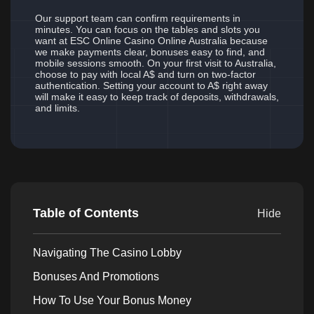
Our support team can confirm requirements in
minutes. You can focus on the tables and slots you
want at ESC Online Casino Online Australia because
we make payments clear, bonuses easy to find, and
mobile sessions smooth. On your first visit to Australia,
choose to pay with local A$ and turn on two-factor
authentication. Setting your account to A$ right away
will make it easy to keep track of deposits, withdrawals,
and limits.
Table of Contents
Hide
Navigating The Casino Lobby
Bonuses And Promotions
How To Use Your Bonus Money