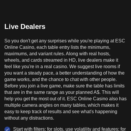
Live Dealers
So you don't get any surprises while you're playing at ESC
Online Casino, each table entry lists the minimums,
maximums, and variant rules. Along with real hosts,
wheels, and cards streamed in HD, live dealers make it
feel like you're in a real casino. We suggest live rooms if
you want a steady pace, a better understanding of how the
game works, and the chance to chat with other people.
Before you join a live game, make sure the table has limits
that are in the same range as your planned A$. This will
help you get the most out of it. ESC Online Casino also has
multiple camera angles on many tables, which makes it
easy to keep track of results and see what's happening
without any distractions.
Start with filters: for slots, use volatility and features; for