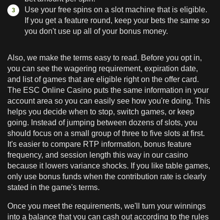
Use your free spins on a slot machine that is eligible.
If you get a feature round, keep your bets the same so
you don't use up all of your bonus money.
Also, we make the terms easy to read. Before you opt in,
you can see the wagering requirement, expiration date,
and list of games that are eligible right on the offer card.
The ESC Online Casino puts the same information in your
account area so you can easily see how you're doing. This
helps you decide when to stop, switch games, or keep
going. Instead of jumping between dozens of slots, you
should focus on a small group of three to five slots at first.
It's easier to compare RTP information, bonus feature
frequency, and session length this way in our casino
because it lowers variance shocks. If you like table games,
only use bonus funds when the contribution rate is clearly
stated in the game's terms.
Once you meet the requirements, we'll turn your winnings
into a balance that you can cash out according to the rules