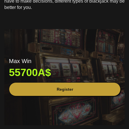
have to make decisions, different types of blackjack may be
better for you.
Max Win
55700A$
Register