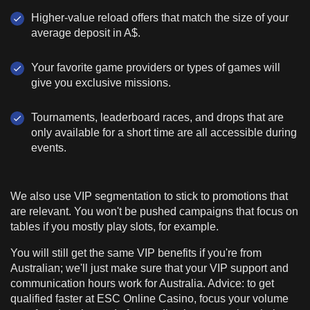
Higher-value reload offers that match the size of your
average deposit in A$.
Your favorite game providers or types of games will
give you exclusive missions.
Tournaments, leaderboard races, and drops that are
only available for a short time are all accessible during
events.
We also use VIP segmentation to stick to promotions that
are relevant. You won't be pushed campaigns that focus on
tables if you mostly play slots, for example.
You will still get the same VIP benefits if you're from
Australian; we'll just make sure that your VIP support and
communication hours work for Australia. Advice: to get
qualified faster at ESC Online Casino, focus your volume