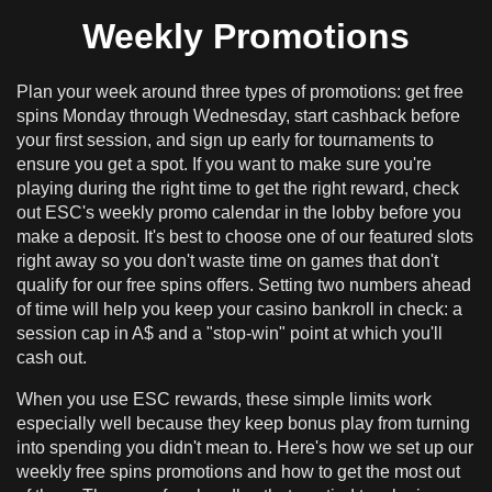
Weekly Promotions
Plan your week around three types of promotions: get free
spins Monday through Wednesday, start cashback before
your first session, and sign up early for tournaments to
ensure you get a spot. If you want to make sure you're
playing during the right time to get the right reward, check
out ESC's weekly promo calendar in the lobby before you
make a deposit. It's best to choose one of our featured slots
right away so you don't waste time on games that don't
qualify for our free spins offers. Setting two numbers ahead
of time will help you keep your casino bankroll in check: a
session cap in A$ and a "stop-win" point at which you'll
cash out.
When you use ESC rewards, these simple limits work
especially well because they keep bonus play from turning
into spending you didn't mean to. Here's how we set up our
weekly free spins promotions and how to get the most out