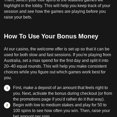
highlight in the lobby. This will help you keep track of your
session and see how the games are playing before you
raise your bets.
How To Use Your Bonus Money
At our casino, the welcome offer is set up so that it can be
used for both slow and fast sessions. If you're playing from
Australia, set a max spend for the first day and split it into
20–40 equal rounds. This will help you make consistent
choices while you figure out which games work best for
you.
First, make a deposit of an amount that feels right to
you. Next, activate the bonus during checkout (or from
the promotions page if you'd rather do it that way).
Begin with low to medium stakes and play for 50 to
100 spins to see how often you win. Then, raise your
bet amount per spin.