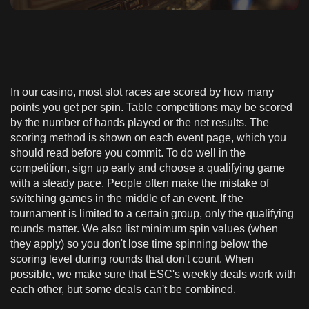
In our casino, most slot races are scored by how many
points you get per spin. Table competitions may be scored
by the number of hands played or the net results. The
scoring method is shown on each event page, which you
should read before you commit. To do well in the
competition, sign up early and choose a qualifying game
with a steady pace. People often make the mistake of
switching games in the middle of an event. If the
tournament is limited to a certain group, only the qualifying
rounds matter. We also list minimum spin values (when
they apply) so you don't lose time spinning below the
scoring level during rounds that don't count. When
possible, we make sure that ESC's weekly deals work with
each other, but some deals can't be combined.