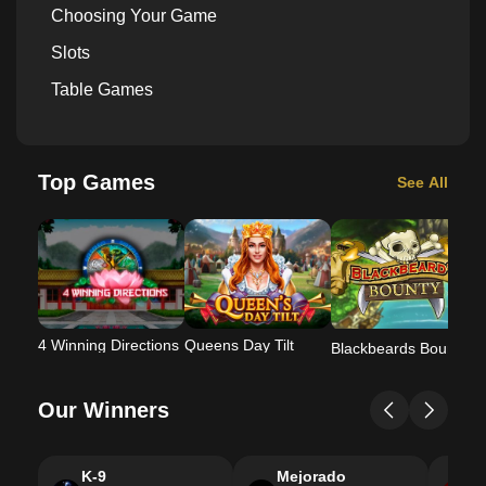
Choosing Your Game
Slots
Table Games
Live Dealers
Weekly Promotions
Top Games
See All
Vip Program
Security, Licensing, And Fair Play
Mobile Casino Experience
Special Events And Celebrations
4 Winning Directions
Queens Day Tilt
Tips From Esc Online Casino Winners
Blackbeards Bounty
P
How Our Winners Set Up Their Deposits,
Our Winners
Bonuses, And Cashouts
Responsible Gaming At Nomadwin
K-9
Mejorado
C
Payout Readiness Checklist For Nomadwin