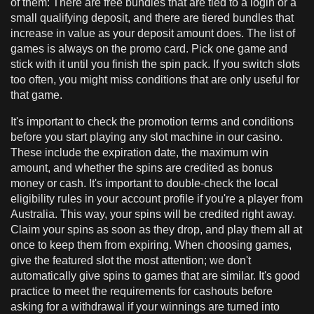
of them: There are free bundles that are tied to a login or a
small qualifying deposit, and there are tiered bundles that
increase in value as your deposit amount does. The list of
games is always on the promo card. Pick one game and
stick with it until you finish the spin pack. If you switch slots
too often, you might miss conditions that are only useful for
that game.
It's important to check the promotion terms and conditions
before you start playing any slot machine in our casino.
These include the expiration date, the maximum win
amount, and whether the spins are credited as bonus
money or cash. It's important to double-check the local
eligibility rules in your account profile if you're a player from
Australia. This way, your spins will be credited right away.
Claim your spins as soon as they drop, and play them all at
once to keep them from expiring. When choosing games,
give the featured slot the most attention; we don't
automatically give spins to games that are similar. It's good
practice to meet the requirements for cashouts before
asking for a withdrawal if your winnings are turned into