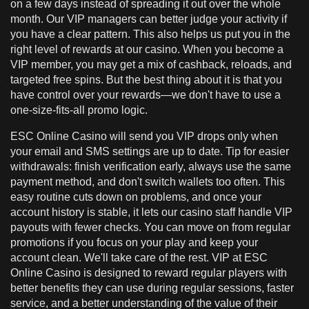
on a few days instead of spreading it out over the whole
month. Our VIP managers can better judge your activity if
you have a clear pattern. This also helps us put you in the
right level of rewards at our casino. When you become a
VIP member, you may get a mix of cashback, reloads, and
targeted free spins. But the best thing about it is that you
have control over your rewards—we don't have to use a
one-size-fits-all promo logic.
ESC Online Casino will send you VIP drops only when
your email and SMS settings are up to date. Tip for easier
withdrawals: finish verification early, always use the same
payment method, and don't switch wallets too often. This
easy routine cuts down on problems, and once your
account history is stable, it lets our casino staff handle VIP
payouts with fewer checks. You can move on from regular
promotions if you focus on your play and keep your
account clean. We'll take care of the rest. VIP at ESC
Online Casino is designed to reward regular players with
better benefits they can use during regular sessions, faster
service, and a better understanding of the value of their