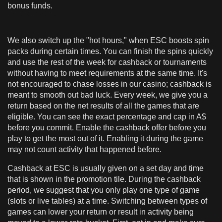
bonus funds.
We also switch up the "hot hours," when ESC boosts spin
packs during certain times. You can finish the spins quickly
and use the rest of the week for cashback or tournaments
without having to meet requirements at the same time. It's
not encouraged to chase losses in our casino; cashback is
meant to smooth out bad luck. Every week, we give you a
return based on the net results of all the games that are
eligible. You can see the exact percentage and cap in A$
before you commit. Enable the cashback offer before you
play to get the most out of it. Enabling it during the game
may not count activity that happened before.
Cashback at ESC is usually given on a set day and time
that is shown in the promotion tile. During the cashback
period, we suggest that you only play one type of game
(slots or live tables) at a time. Switching between types of
games can lower your return or result in activity being