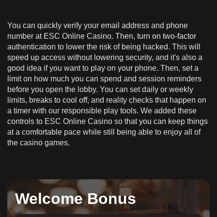
You can quickly verify your email address and phone
number at ESC Online Casino. Then, turn on two-factor
authentication to lower the risk of being hacked. This will
speed up access without lowering security, and it's also a
good idea if you want to play on your phone. Then, set a
limit on how much you can spend and session reminders
before you open the lobby. You can set daily or weekly
limits, breaks to cool off, and reality checks that happen on
a timer with our responsible play tools. We added these
controls to ESC Online Casino so that you can keep things
at a comfortable pace while still being able to enjoy all of
the casino games.
Welcome Bonus