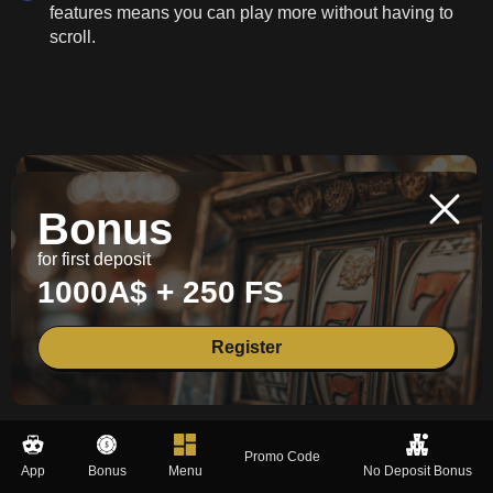
features means you can play more without having to
scroll.
Play on Mobile
Bonus
for first deposit
Get the app and enjoy instant access
1000A$ + 250 FS
Download Now
Register
Promo Code
App
Bonus
Menu
No Deposit Bonus