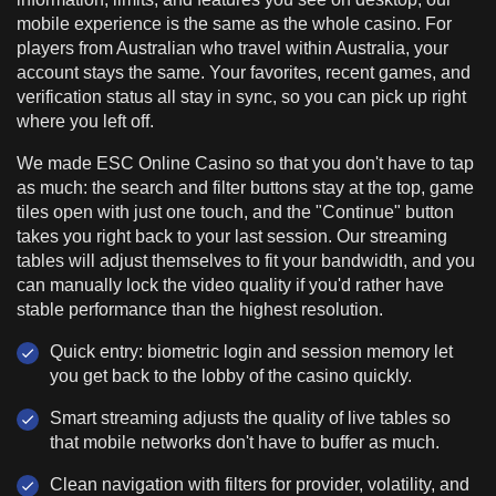
mobile experience is the same as the whole casino. For
players from Australian who travel within Australia, your
account stays the same. Your favorites, recent games, and
verification status all stay in sync, so you can pick up right
where you left off.
We made ESC Online Casino so that you don't have to tap
as much: the search and filter buttons stay at the top, game
tiles open with just one touch, and the "Continue" button
takes you right back to your last session. Our streaming
tables will adjust themselves to fit your bandwidth, and you
can manually lock the video quality if you'd rather have
stable performance than the highest resolution.
Quick entry: biometric login and session memory let
you get back to the lobby of the casino quickly.
Smart streaming adjusts the quality of live tables so
that mobile networks don't have to buffer as much.
Clean navigation with filters for provider, volatility, and