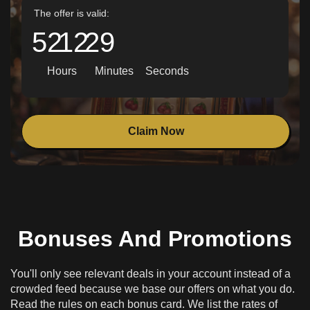
The offer is valid:
52
12
28
Hours
Minutes
Seconds
Claim Now
Bonuses And Promotions
You'll only see relevant deals in your account instead of a
crowded feed because we base our offers on what you do.
Read the rules on each bonus card. We list the rates of