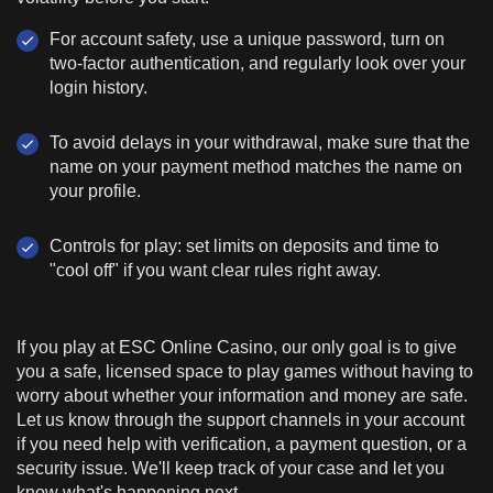
For account safety, use a unique password, turn on
two-factor authentication, and regularly look over your
login history.
To avoid delays in your withdrawal, make sure that the
name on your payment method matches the name on
your profile.
Controls for play: set limits on deposits and time to
"cool off" if you want clear rules right away.
If you play at ESC Online Casino, our only goal is to give
you a safe, licensed space to play games without having to
worry about whether your information and money are safe.
Let us know through the support channels in your account
if you need help with verification, a payment question, or a
security issue. We'll keep track of your case and let you
know what's happening next.