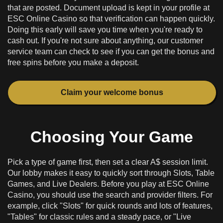
that are posted. Document upload is kept in your profile at
ESC Online Casino so that verification can happen quickly.
Doing this early will save you time when you're ready to
cash out. If you're not sure about anything, our customer
service team can check to see if you can get the bonus and
free spins before you make a deposit.
Claim your welcome bonus
Choosing Your Game
Pick a type of game first, then set a clear A$ session limit.
Our lobby makes it easy to quickly sort through Slots, Table
Games, and Live Dealers. Before you play at ESC Online
Casino, you should use the search and provider filters. For
example, click "Slots" for quick rounds and lots of features,
"Tables" for classic rules and a steady pace, or "Live