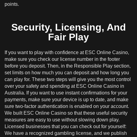
points.
Security, Licensing, And
Fair Play
If you want to play with confidence at ESC Online Casino,
make sure you check our license number in the footer
before you deposit. Then, in the Responsible Play section,
set limits on how much you can deposit and how long you
can play for. These two steps will give you the most control
over your safety and spending at ESC Online Casino in
Australia. If you want to use instant confirmations for your
payments, make sure your device is up to date, and make
sure two-factor authentication is enabled on your account.
We built ESC Online Casino so that these useful security
measures are easy to use without slowing down play.
Licensed businesses that you can check out for yourself:
We have a recognized gambling license, and we publish