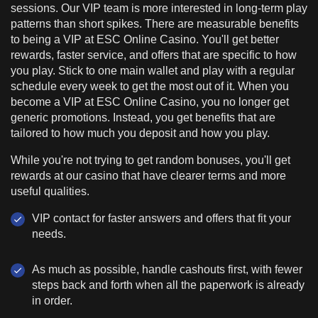
sessions. Our VIP team is more interested in long-term play
patterns than short spikes. There are measurable benefits
to being a VIP at ESC Online Casino. You'll get better
rewards, faster service, and offers that are specific to how
you play. Stick to one main wallet and play with a regular
schedule every week to get the most out of it. When you
become a VIP at ESC Online Casino, you no longer get
generic promotions. Instead, you get benefits that are
tailored to how much you deposit and how you play.
While you're not trying to get random bonuses, you'll get
rewards at our casino that have clearer terms and more
useful qualities.
VIP contact for faster answers and offers that fit your
needs.
As much as possible, handle cashouts first, with fewer
steps back and forth when all the paperwork is already
in order.