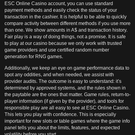
ESC Online Casino account, you can use standard
payment methods and easily check the status of your
transaction in the cashier. It is helpful to be able to quickly
compare activity between different methods if you use more
than one. We show amounts in A$ and transaction history.
Fair play is a way of doing things, not a promise. It is safe
to play at our casino because we only work with trusted
game providers and use certified random number
generation for RNG games.
Additionally, we keep an eye on game performance data to
spot any oddities, and when needed, we assist with
provider audits. The outcome is easy to understand: it's
determined by approved systems, and the rules shown in
the paytable are the ones that matter. Game rules, return-to-
player information (if given by the provider), and tools for
responsible play are all easy to see at ESC Online Casino.
This lets you play with confidence. This is especially
important for new slots or table games where the game info
panel tells you about the limits, features, and expected
volatility before you start.