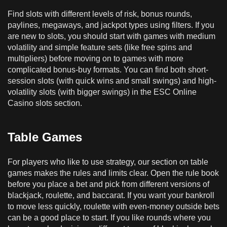
Find slots with different levels of risk, bonus rounds,
paylines, megaways, and jackpot types using filters. If you
are new to slots, you should start with games with medium
volatility and simple feature sets (like free spins and
multipliers) before moving on to games with more
complicated bonus-buy formats. You can find both short-
session slots (with quick wins and small swings) and high-
volatility slots (with bigger swings) in the ESC Online
Casino slots section.
Table Games
For players who like to use strategy, our section on table
games makes the rules and limits clear. Open the rule book
before you place a bet and pick from different versions of
blackjack, roulette, and baccarat. If you want your bankroll
to move less quickly, roulette with even-money outside bets
can be a good place to start. If you like rounds where you