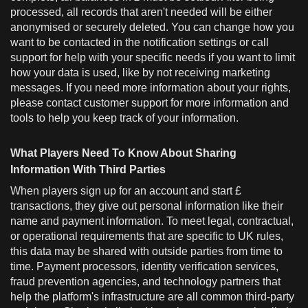
processed, all records that aren't needed will be either
anonymised or securely deleted. You can change how you
want to be contacted in the notification settings or call
support for help with your specific needs if you want to limit
how your data is used, like by not receiving marketing
messages. If you need more information about your rights,
please contact customer support for more information and
tools to help you keep track of your information.
What Players Need To Know About Sharing
Information With Third Parties
When players sign up for an account and start £
transactions, they give out personal information like their
name and payment information. To meet legal, contractual,
or operational requirements that are specific to UK rules,
this data may be shared with outside parties from time to
time. Payment processors, identity verification services,
fraud prevention agencies, and technology partners that
help the platform's infrastructure are all common third-party