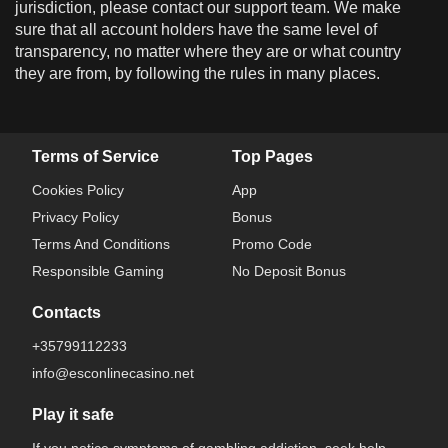
jurisdiction, please contact our support team. We make
sure that all account holders have the same level of
transparency, no matter where they are or what country
they are from, by following the rules in many places.
Terms of Service
Top Pages
Cookies Policy
App
Privacy Policy
Bonus
Terms And Conditions
Promo Code
Responsible Gaming
No Deposit Bonus
Contacts
+35799112233
info@esconlinecasino.net
Play it safe