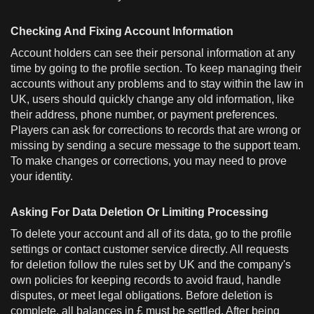
Checking And Fixing Account Information
Account holders can see their personal information at any
time by going to the profile section. To keep managing their
accounts without any problems and to stay within the law in
UK, users should quickly change any old information, like
their address, phone number, or payment preferences.
Players can ask for corrections to records that are wrong or
missing by sending a secure message to the support team.
To make changes or corrections, you may need to prove
your identity.
Asking For Data Deletion Or Limiting Processing
To delete your account and all of its data, go to the profile
settings or contact customer service directly. All requests
for deletion follow the rules set by UK and the company's
own policies for keeping records to avoid fraud, handle
disputes, or meet legal obligations. Before deletion is
complete, all balances in £ must be settled. After being