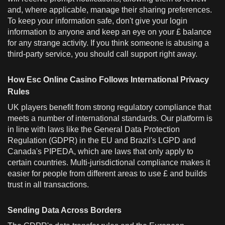
and, where applicable, manage their sharing preferences.
To keep your information safe, don't give your login
information to anyone and keep an eye on your £ balance
for any strange activity. If you think someone is abusing a
third-party service, you should call support right away.
How Esc Online Casino Follows International Privacy
Rules
UK players benefit from strong regulatory compliance that
meets a number of international standards. Our platform is
in line with laws like the General Data Protection
Regulation (GDPR) in the EU and Brazil's LGPD and
Canada's PIPEDA, which are laws that only apply to
certain countries. Multi-jurisdictional compliance makes it
easier for people from different areas to use £ and builds
trust in all transactions.
Sending Data Across Borders