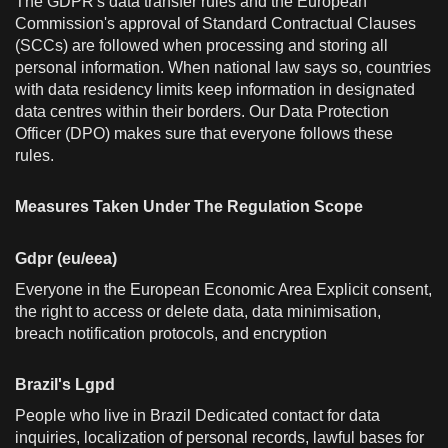
The GDPR's data transfer rules and the European
Commission's approval of Standard Contractual Clauses
(SCCs) are followed when processing and storing all
personal information. When national law says so, countries
with data residency limits keep information in designated
data centres within their borders. Our Data Protection
Officer (DPO) makes sure that everyone follows these
rules.
Measures Taken Under The Regulation Scope
Gdpr (eu/eea)
Everyone in the European Economic Area Explicit consent,
the right to access or delete data, data minimisation,
breach notification protocols, and encryption
Brazil's Lgpd
People who live in Brazil Dedicated contact for data
inquiries, localization of personal records, lawful bases for