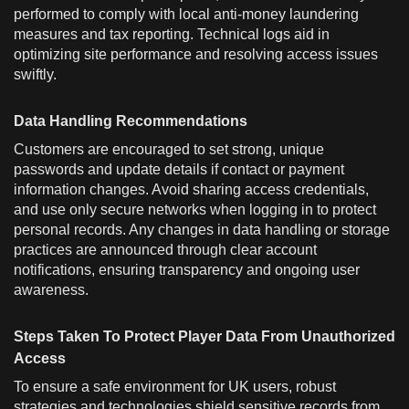
performed to comply with local anti-money laundering
measures and tax reporting. Technical logs aid in
optimizing site performance and resolving access issues
swiftly.
Data Handling Recommendations
Customers are encouraged to set strong, unique
passwords and update details if contact or payment
information changes. Avoid sharing access credentials,
and use only secure networks when logging in to protect
personal records. Any changes in data handling or storage
practices are announced through clear account
notifications, ensuring transparency and ongoing user
awareness.
Steps Taken To Protect Player Data From Unauthorized
Access
To ensure a safe environment for UK users, robust
strategies and technologies shield sensitive records from