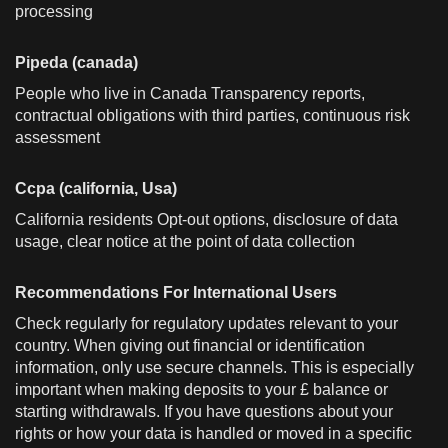
processing
Pipeda (canada)
People who live in Canada Transparency reports,
contractual obligations with third parties, continuous risk
assessment
Ccpa (california, Usa)
California residents Opt-out options, disclosure of data
usage, clear notice at the point of data collection
Recommendations For International Users
Check regularly for regulatory updates relevant to your
country. When giving out financial or identification
information, only use secure channels. This is especially
important when making deposits to your £ balance or
starting withdrawals. If you have questions about your
rights or how your data is handled or moved in a specific