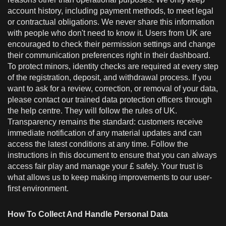
account history, including payment methods, to meet legal
or contractual obligations. We never share this information
with people who don't need to know it. Users from UK are
encouraged to check their permission settings and change
their communication preferences right in their dashboard.
To protect minors, identity checks are required at every step
of the registration, deposit, and withdrawal process. If you
want to ask for a review, correction, or removal of your data,
please contact our trained data protection officers through
the help centre. They will follow the rules of UK.
Transparency remains the standard: customers receive
immediate notification of any material updates and can
access the latest conditions at any time. Follow the
instructions in this document to ensure that you can always
access fair play and manage your £ safely. Your trust is
what allows us to keep making improvements to our user-
first environment.
How To Collect And Handle Personal Data