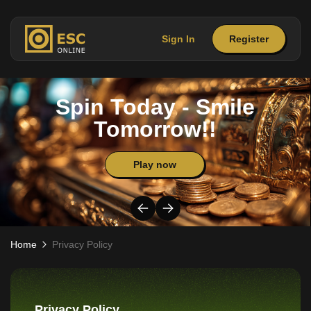
Sign In
Register
Spin Today - Smile
Tomorrow!!
Play now
Home
Privacy Policy
Privacy Policy