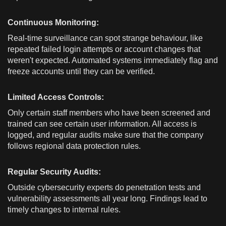
Continuous Monitoring:
Real-time surveillance can spot strange behaviour, like
repeated failed login attempts or account changes that
weren't expected. Automated systems immediately flag and
freeze accounts until they can be verified.
Limited Access Controls:
Only certain staff members who have been screened and
trained can see certain user information. All access is
logged, and regular audits make sure that the company
follows regional data protection rules.
Regular Security Audits:
Outside cybersecurity experts do penetration tests and
vulnerability assessments all year long. Findings lead to
timely changes to internal rules.