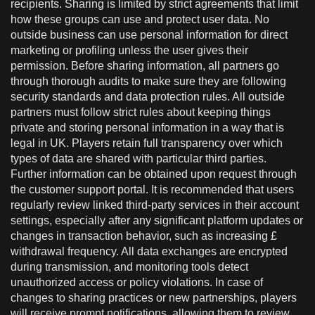
recipients. Sharing is limited by strict agreements that limit
how these groups can use and protect user data. No
outside business can use personal information for direct
marketing or profiling unless the user gives their
permission. Before sharing information, all partners go
through thorough audits to make sure they are following
security standards and data protection rules. All outside
partners must follow strict rules about keeping things
private and storing personal information in a way that is
legal in UK. Players retain full transparency over which
types of data are shared with particular third parties.
Further information can be obtained upon request through
the customer support portal. It is recommended that users
regularly review linked third-party services in their account
settings, especially after any significant platform updates or
changes in transaction behavior, such as increasing £
withdrawal frequency. All data exchanges are encrypted
during transmission, and monitoring tools detect
unauthorized access or policy violations. In case of
changes to sharing practices or new partnerships, players
will receive prompt notifications, allowing them to review