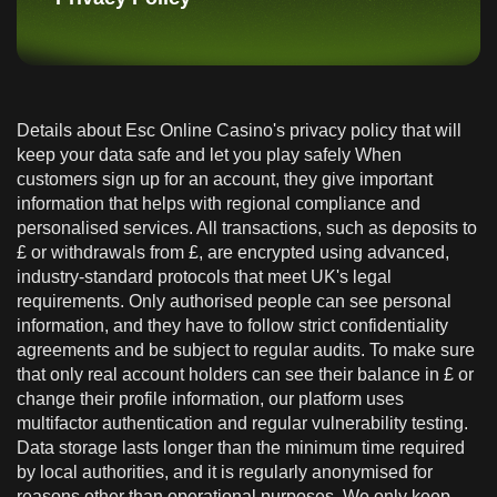
Details about Esc Online Casino's privacy policy that will
keep your data safe and let you play safely When
customers sign up for an account, they give important
information that helps with regional compliance and
personalised services. All transactions, such as deposits to
£ or withdrawals from £, are encrypted using advanced,
industry-standard protocols that meet UK's legal
requirements. Only authorised people can see personal
information, and they have to follow strict confidentiality
agreements and be subject to regular audits. To make sure
that only real account holders can see their balance in £ or
change their profile information, our platform uses
multifactor authentication and regular vulnerability testing.
Data storage lasts longer than the minimum time required
by local authorities, and it is regularly anonymised for
reasons other than operational purposes. We only keep