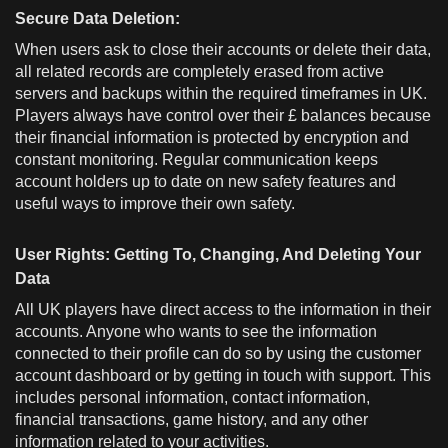
Secure Data Deletion:
When users ask to close their accounts or delete their data,
all related records are completely erased from active
servers and backups within the required timeframes in UK.
Players always have control over their £ balances because
their financial information is protected by encryption and
constant monitoring. Regular communication keeps
account holders up to date on new safety features and
useful ways to improve their own safety.
User Rights: Getting To, Changing, And Deleting Your
Data
All UK players have direct access to the information in their
accounts. Anyone who wants to see the information
connected to their profile can do so by using the customer
account dashboard or by getting in touch with support. This
includes personal information, contact information,
financial transactions, game history, and any other
information related to your activities.