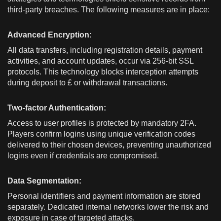
third-party breaches. The following measures are in place:
Advanced Encryption:
All data transfers, including registration details, payment
activities, and account updates, occur via 256-bit SSL
protocols. This technology blocks interception attempts
during deposit to £ or withdrawal transactions.
Two-factor Authentication:
Access to user profiles is protected by mandatory 2FA.
Players confirm logins using unique verification codes
delivered to their chosen devices, preventing unauthorized
logins even if credentials are compromised.
Data Segmentation:
Personal identifiers and payment information are stored
separately. Dedicated internal networks lower the risk and
exposure in case of targeted attacks.