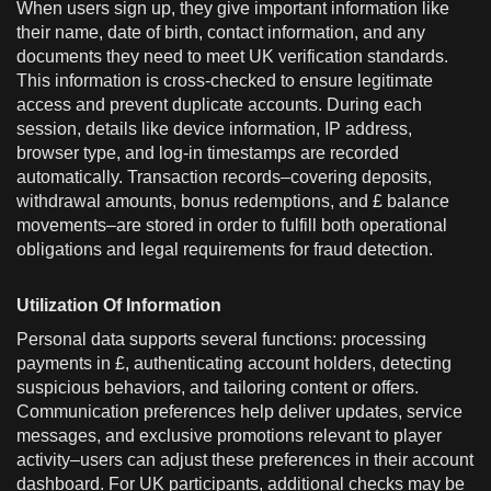
When users sign up, they give important information like
their name, date of birth, contact information, and any
documents they need to meet UK verification standards.
This information is cross-checked to ensure legitimate
access and prevent duplicate accounts. During each
session, details like device information, IP address,
browser type, and log-in timestamps are recorded
automatically. Transaction records–covering deposits,
withdrawal amounts, bonus redemptions, and £ balance
movements–are stored in order to fulfill both operational
obligations and legal requirements for fraud detection.
Utilization Of Information
Personal data supports several functions: processing
payments in £, authenticating account holders, detecting
suspicious behaviors, and tailoring content or offers.
Communication preferences help deliver updates, service
messages, and exclusive promotions relevant to player
activity–users can adjust these preferences in their account
dashboard. For UK participants, additional checks may be